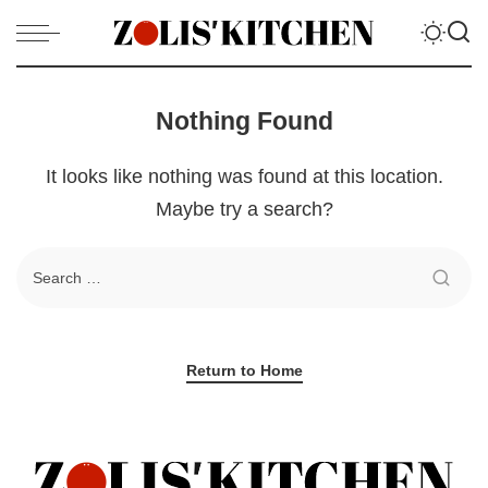
Nothing Found
It looks like nothing was found at this location.
Maybe try a search?
Return to Home