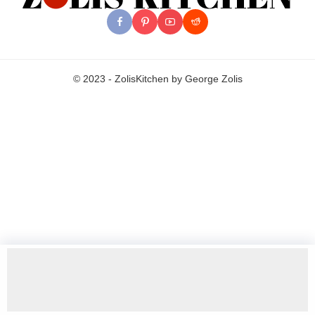
© 2023 - ZolisKitchen by George Zolis