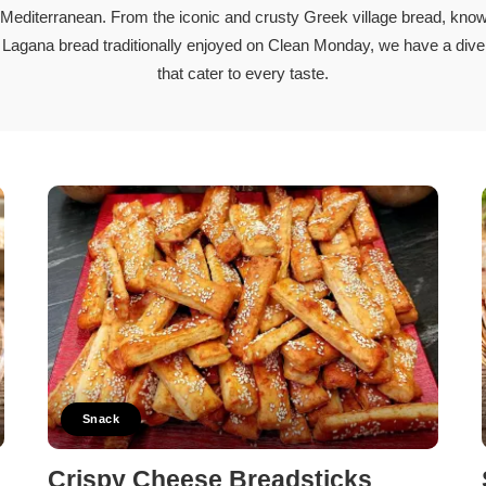
Stew
 Mediterranean. From the iconic and crusty Greek village bread, know
Meat
l Lagana bread traditionally enjoyed on Clean Monday, we have a div
Pasta
cipes
that cater to every taste.
Pies and Pastries
Salads
Snack
Soups and Stew
Vegetarian
Members Recipes
Snack
Crispy Cheese Breadsticks