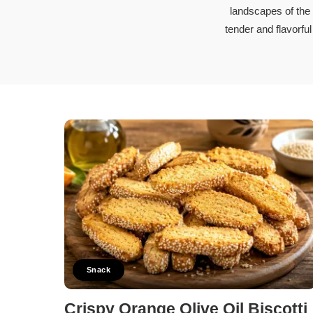
Soups and 
landscapes of the
Vegetarian
tender and flavorfu
Members Re
Snack
Crispy Orange Olive Oil Biscotti