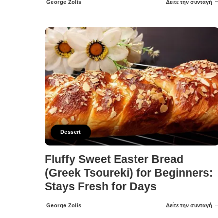
George Zolis
Δείτε την συνταγή
Posted
by
Dessert
Fluffy Sweet Easter Bread
(Greek Tsoureki) for Beginners:
Stays Fresh for Days
George Zolis
Δείτε την συνταγή
Posted
by