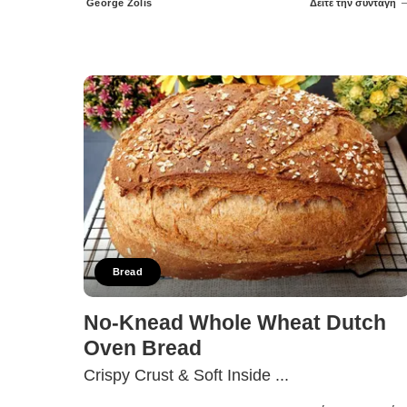
George Zolis
Δείτε την συνταγή
Posted
by
Bread
No-Knead Whole Wheat Dutch
Oven Bread
Crispy Crust & Soft Inside
...