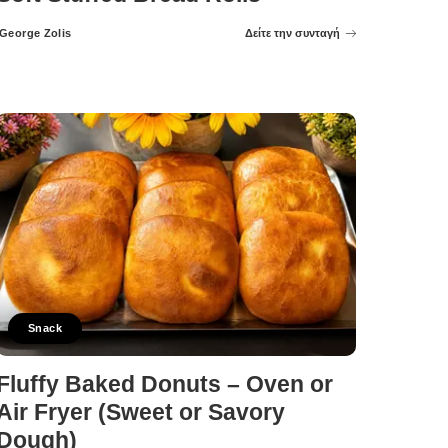
George Zolis
Δείτε την συνταγή
Posted
by
Snack
Fluffy Baked Donuts – Oven or
Air Fryer (Sweet or Savory
Dough)