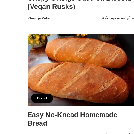
(Vegan Rusks)
George Zolis
Δείτε την συνταγή
Posted
by
Bread
Easy No-Knead Homemade
Bread