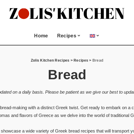
Seasonal & Special
Occasion
and Meze
Christmas
Home
Recipes
Easter
Biscuits
Lent Fasting
All Recipes
Seasonal & Special
Valentine’s Day
Juices
Zolis Kitchen Recipes
>
Recipes
>
Bread
Occasion
ood
Bread
Appetizers and Meze
 and more
Christmas
Bread
Easter
Cookies and Biscuits
pdated on a daily basis. Please be patient as we give our best to updat
Lent Fasting
Dessert
Valentine’s Day
Drinks and Juices
 bread-making with a distinct Greek twist. Get ready to embark on a cu
tries
Fish & Seafood
romas and flavors of Greece as we delve into the world of traditional 
Greek Dips and more
Main dish
e showcase a wide variety of Greek bread recipes that will transport y