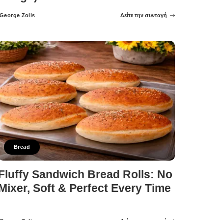
George Zolis
Δείτε την συνταγή
Posted
by
Bread
Fluffy Sandwich Bread Rolls: No
Mixer, Soft & Perfect Every Time