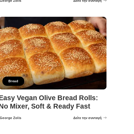
George Zolis
Δείτε την συνταγή
Posted
by
Bread
Easy Vegan Olive Bread Rolls:
No Mixer, Soft & Ready Fast
George Zolis
Δείτε την συνταγή
Posted
by