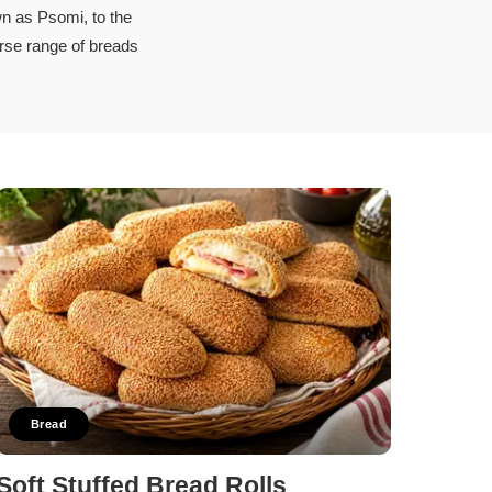
n as Psomi, to the
erse range of breads
Bread
Soft Stuffed Bread Rolls