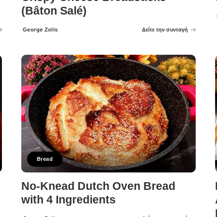
(Bâton Salé)
George Zolis
Δείτε την συνταγή
Posted
by
Bread
No-Knead Dutch Oven Bread
with 4 Ingredients