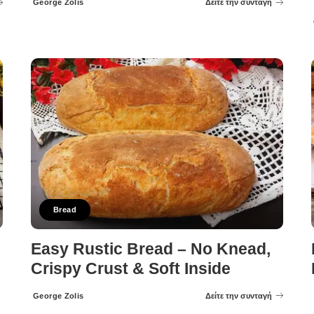
George Zolis
Δείτε την συνταγή
Posted
by
Bread
Easy Rustic Bread – No Knead,
Crispy Crust & Soft Inside
George Zolis
Δείτε την συνταγή
Posted
by