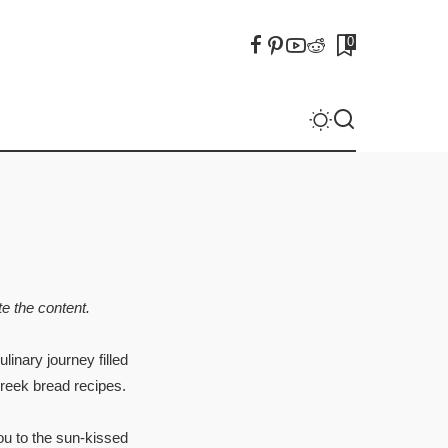
0
e the content.
linary journey filled
Greek bread recipes.
ou to the sun-kissed