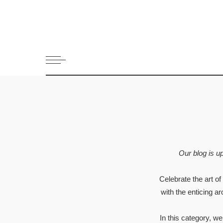
All Recipes
Appetizers 
Bread
Cookies and 
Dessert
Drinks and 
Fish & Seaf
Greek Dips
Main dish
Our blog is u
Meat
Pasta
Celebrate the art of
Pies and Pas
with the enticing a
Salads
Snack
In this category, w