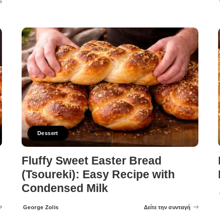
Dessert
Fluffy Sweet Easter Bread
(Tsoureki): Easy Recipe with
Condensed Milk
George Zolis
Δείτε την συνταγή
Posted
by