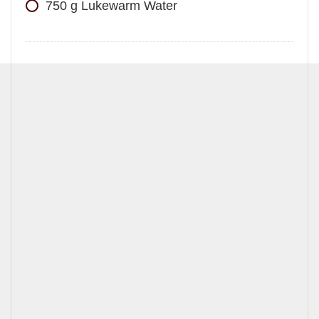
750
g
Lukewarm Water