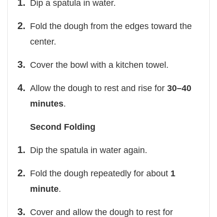
Dip a spatula in water.
Fold the dough from the edges toward the
center.
Cover the bowl with a kitchen towel.
Allow the dough to rest and rise for
30–40
minutes
.
Second Folding
Dip the spatula in water again.
Fold the dough repeatedly for about
1
minute
.
Cover and allow the dough to rest for