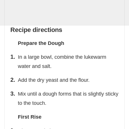
Recipe directions
Prepare the Dough
In a large bowl, combine the lukewarm
water and salt.
Add the dry yeast and the flour.
Mix until a dough forms that is slightly sticky
to the touch.
First Rise