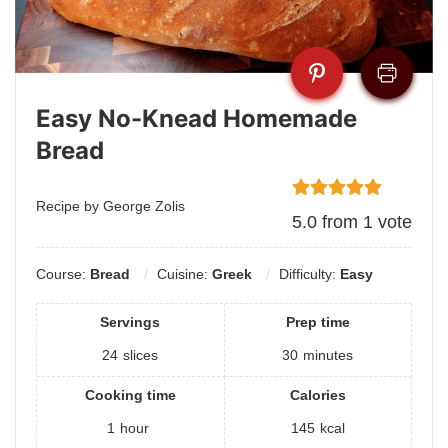
Easy No-Knead Homemade
Bread
Recipe by George Zolis
5.0
from
1
vote
Course:
Bread
Cuisine:
Greek
Difficulty:
Easy
Servings
Prep time
24
slices
30
minutes
Cooking time
Calories
1
hour
145
kcal