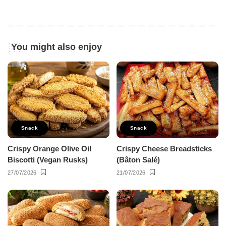
You might also enjoy
Snack
Snack
Crispy Orange Olive Oil
Crispy Cheese Breadsticks
Biscotti (Vegan Rusks)
(Bâton Salé)
27/07/2026
21/07/2026