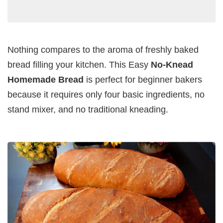
Nothing compares to the aroma of freshly baked
bread filling your kitchen. This Easy
No-Knead
Homemade Bread
is perfect for beginner bakers
because it requires only four basic ingredients, no
stand mixer, and no traditional kneading.