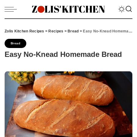
Zolis Kitchen Recipes
>
Recipes
>
Bread
>
Easy No-Knead Homemade Bread
Bread
Easy No-Knead Homemade Bread