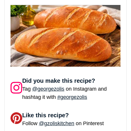
Did you make this recipe?
Tag
@georgezolis
on Instagram and
hashtag it with
#georgezolis
Like this recipe?
Follow
@gzoliskitchen
on Pinterest