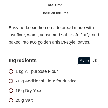
Total time
1
hour
30
minutes
Easy no-knead homemade bread made with
just flour, water, yeast, and salt. Soft, fluffy, and
baked into two golden artisan-style loaves.
Ingredients
Metric
US
1
kg
All-purpose Flour
70
g
Additional Flour for dusting
16
g
Dry Yeast
20
g
Salt