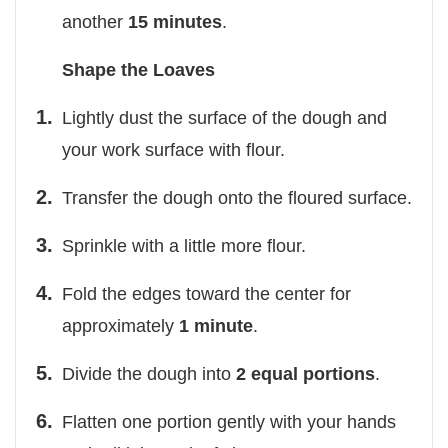
another
15 minutes
.
Shape the Loaves
Lightly dust the surface of the dough and
your work surface with flour.
Transfer the dough onto the floured surface.
Sprinkle with a little more flour.
Fold the edges toward the center for
approximately
1 minute
.
Divide the dough into
2 equal portions
.
Flatten one portion gently with your hands