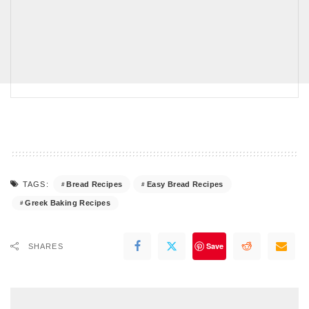
Bread Recipes
Easy Bread Recipes
TAGS:
Greek Baking Recipes
Save
SHARES