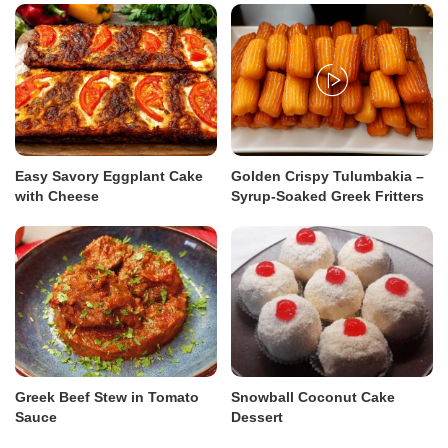
Easy Savory Eggplant Cake
Golden Crispy Tulumbakia –
with Cheese
Syrup-Soaked Greek Fritters
Greek Beef Stew in Tomato
Snowball Coconut Cake
Sauce
Dessert