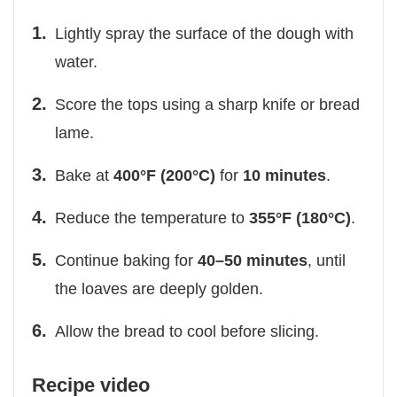
Lightly spray the surface of the dough with
water.
Score the tops using a sharp knife or bread
lame.
Bake at
400°F (200°C)
for
10 minutes
.
Reduce the temperature to
355°F (180°C)
.
Continue baking for
40–50 minutes
, until
the loaves are deeply golden.
Allow the bread to cool before slicing.
Recipe video