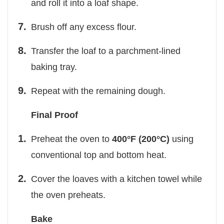
and roll it into a loaf shape.
Brush off any excess flour.
Transfer the loaf to a parchment-lined
baking tray.
Repeat with the remaining dough.
Final Proof
Preheat the oven to
400°F (200°C)
using
conventional top and bottom heat.
Cover the loaves with a kitchen towel while
the oven preheats.
Bake