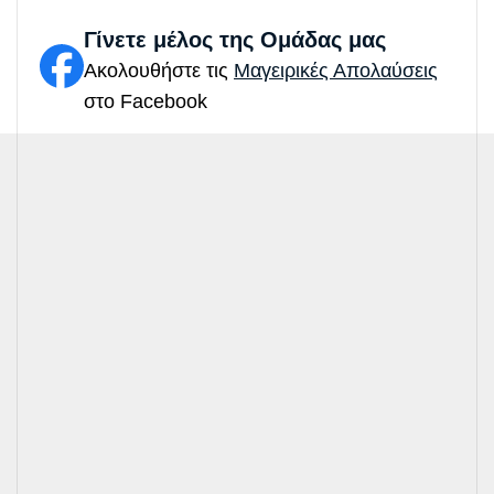
Γίνετε μέλος της Ομάδας μας
Ακολουθήστε τις
Μαγειρικές Απολαύσεις
στο Facebook