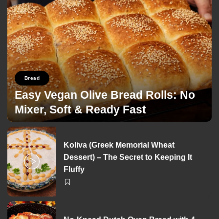
Bread
Easy Vegan Olive Bread Rolls: No
Mixer, Soft & Ready Fast
George Zolis
26/03/2026
Posted
by
Koliva (Greek Memorial Wheat
Dessert) – The Secret to Keeping It
Fluffy