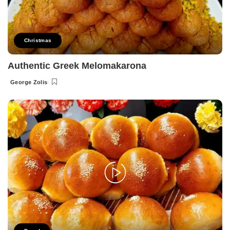
Christmas
Authentic Greek Melomakarona
George Zolis
Posted
by