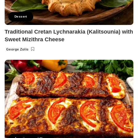
Dessert
Traditional Cretan Lychnarakia (Kalitsounia) with
Sweet Mizithra Cheese
George Zolis
Posted
by