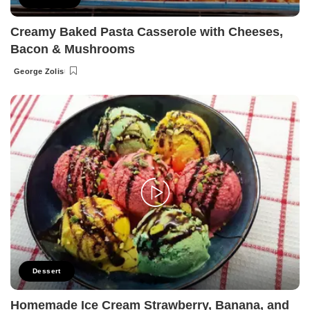
Creamy Baked Pasta Casserole with Cheeses,
Bacon & Mushrooms
George Zolis
Posted
by
Dessert
Homemade Ice Cream Strawberry, Banana, and