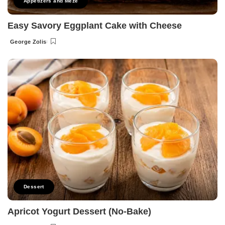
Appetizers and Meze
Easy Savory Eggplant Cake with Cheese
George Zolis
Posted
by
Dessert
Apricot Yogurt Dessert (No-Bake)