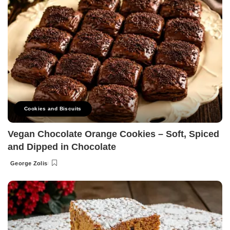
Cookies and Biscuits
Vegan Chocolate Orange Cookies – Soft, Spiced
and Dipped in Chocolate
George Zolis
Posted
by