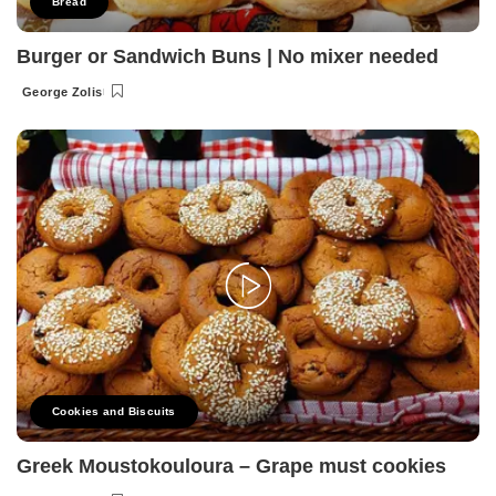
Bread
Burger or Sandwich Buns | No mixer needed
George Zolis
Posted
by
Cookies and Biscuits
Greek Moustokouloura – Grape must cookies