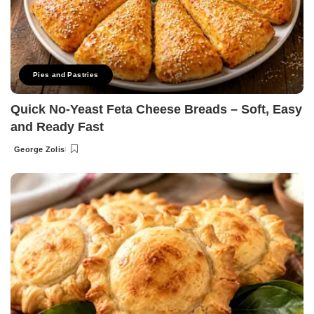
Pies and Pastries
Quick No-Yeast Feta Cheese Breads – Soft, Easy
and Ready Fast
George Zolis
Posted
by