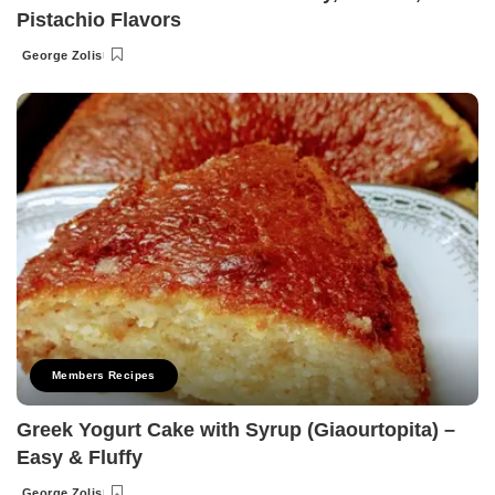
Pistachio Flavors
George Zolis
Posted
by
Members Recipes
Greek Yogurt Cake with Syrup (Giaourtopita) –
Easy & Fluffy
George Zolis