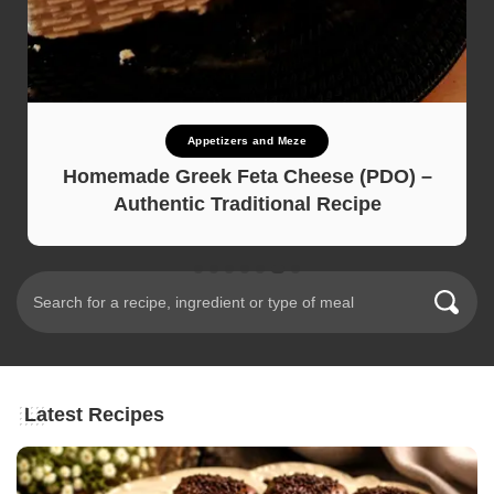
Appetizers and Meze
Homemade Greek Feta Cheese (PDO) –
Authentic Traditional Recipe
Latest Recipes