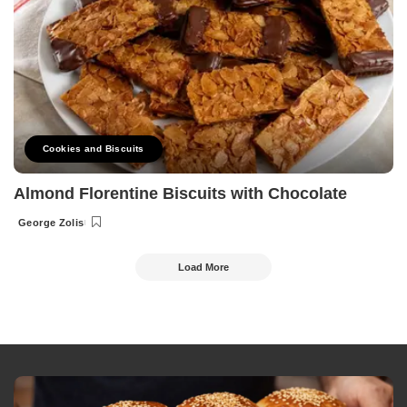
Cookies and Biscuits
Almond Florentine Biscuits with Chocolate
George Zolis
Posted
by
Load More