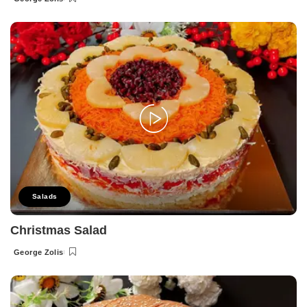
Posted
by
Salads
Christmas Salad
George Zolis
Posted
by