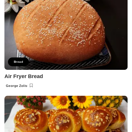
Bread
Air Fryer Bread
George Zolis
Posted
by