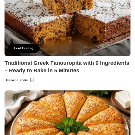
Lent Fasting
Traditional Greek Fanouropita with 9 Ingredients
– Ready to Bake in 5 Minutes
George Zolis
Posted
by