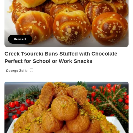
Dessert
Greek Tsoureki Buns Stuffed with Chocolate –
Perfect for School or Work Snacks
George Zolis
Posted
by