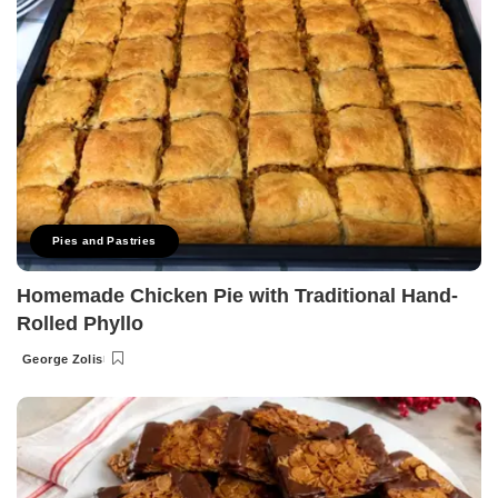
Pies and Pastries
Homemade Chicken Pie with Traditional Hand-
Rolled Phyllo
George Zolis
Posted
by