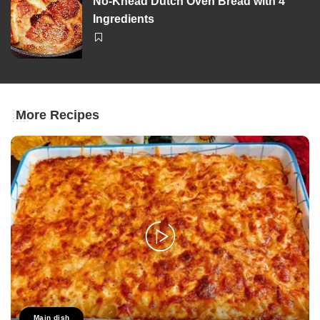
No-Knead Dutch Oven Bread with 4
Ingredients
More Recipes
Main dish