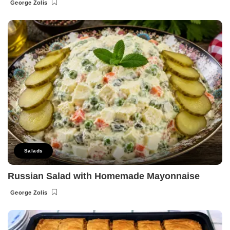
George Zolis
Posted
by
Salads
Russian Salad with Homemade Mayonnaise
George Zolis
Posted
by