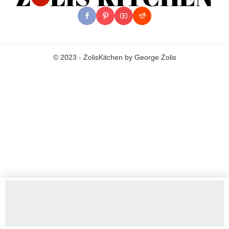
© 2023 - ZolisKitchen by George Zolis