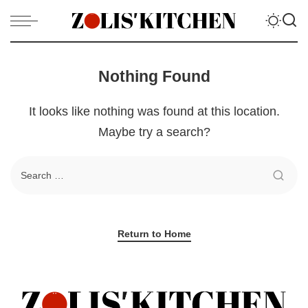
Nothing Found
It looks like nothing was found at this location.
Maybe try a search?
Return to Home