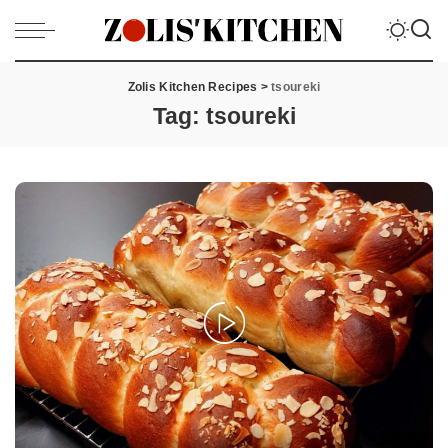
Zolis Kitchen Recipes
>
tsoureki
Tag:
tsoureki