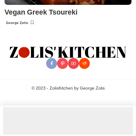
Vegan Greek Tsoureki
George Zolis
Posted
by
© 2023 - ZolisKitchen by George Zolis