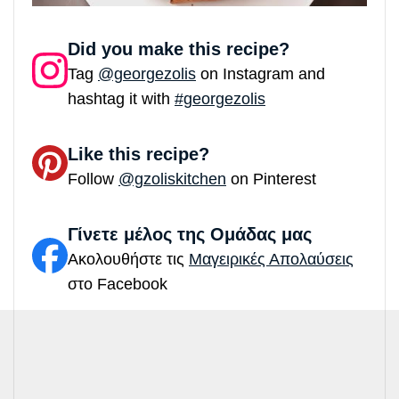
Did you make this recipe?
Tag
@georgezolis
on Instagram and
hashtag it with
#georgezolis
Like this recipe?
Follow
@gzoliskitchen
on Pinterest
Γίνετε μέλος της Ομάδας μας
Ακολουθήστε τις
Μαγειρικές Απολαύσεις
στο Facebook