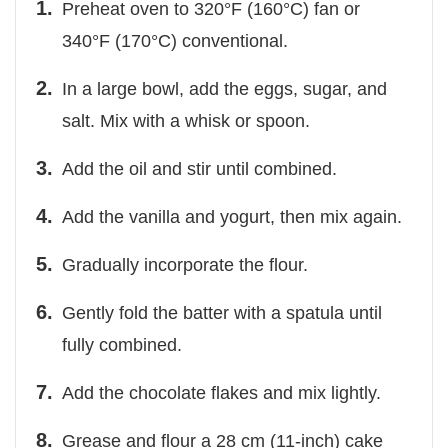
Preheat oven to 320°F (160°C) fan or
340°F (170°C) conventional.
In a large bowl, add the eggs, sugar, and
salt. Mix with a whisk or spoon.
Add the oil and stir until combined.
Add the vanilla and yogurt, then mix again.
Gradually incorporate the flour.
Gently fold the batter with a spatula until
fully combined.
Add the chocolate flakes and mix lightly.
Grease and flour a 28 cm (11-inch) cake