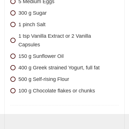
5
Medium Eggs
300
g
Sugar
1
pinch
Salt
1
tsp
Vanilla Extract or 2 Vanilla
Capsules
150
g
Sunflower Oil
400
g
Greek strained Yogurt, full fat
500
g
Self-rising Flour
100
g
Chocolate flakes or chunks