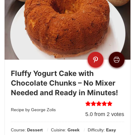
Fluffy Yogurt Cake with
Chocolate Chunks – No Mixer
Needed and Ready in Minutes!
Recipe by George Zolis
5.0
from
2
votes
Course:
Dessert
Cuisine:
Greek
Difficulty:
Easy