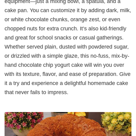
equipment—just a mixing bowl, a spatula, and a
cake pan. You can customize it by adding dark, milk,
or white chocolate chunks, orange zest, or even
chopped nuts for extra crunch. It’s also kid-friendly
and great for school snacks or casual gatherings.
Whether served plain, dusted with powdered sugar,
or drizzled with a simple glaze, this no-fuss, mix-by-
hand chocolate chip yogurt cake will win you over
with its texture, flavor, and ease of preparation. Give
it a try and experience a delightful homemade cake
that never fails to impress.