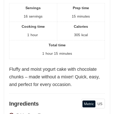
Servings
Prep time
16
servings
15
minutes
Cooking time
Calories
1
hour
305
kcal
Total time
1
hour
15
minutes
Fluffy and moist yogurt cake with chocolate
chunks – made without a mixer! Quick, easy,
and perfect for every occasion.
Ingredients
Metric
US