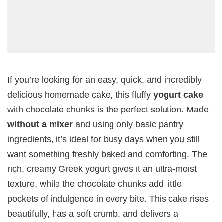
If you’re looking for an easy, quick, and incredibly
delicious homemade cake, this fluffy
yogurt cake
with chocolate chunks is the perfect solution. Made
without a mixer
and using only basic pantry
ingredients, it’s ideal for busy days when you still
want something freshly baked and comforting. The
rich, creamy Greek yogurt gives it an ultra-moist
texture, while the chocolate chunks add little
pockets of indulgence in every bite. This cake rises
beautifully, has a soft crumb, and delivers a