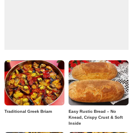
Traditional Greek Briam
Easy Rustic Bread – No
Knead, Crispy Crust & Soft
Inside