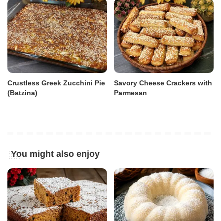
Crustless Greek Zucchini Pie
Savory Cheese Crackers with
(Batzina)
Parmesan
You might also enjoy