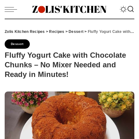
Zolis Kitchen Recipes
>
Recipes
>
Dessert
>
Fluffy Yogurt Cake with Chocolate Chunks – No Mixer Needed and Ready in Minutes!
Dessert
Fluffy Yogurt Cake with Chocolate
Chunks – No Mixer Needed and
Ready in Minutes!