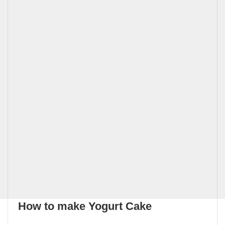
How to make Yogurt Cake