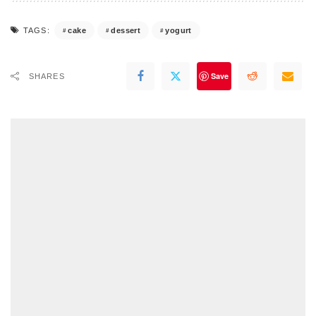
cake
dessert
yogurt
TAGS:
Save
SHARES