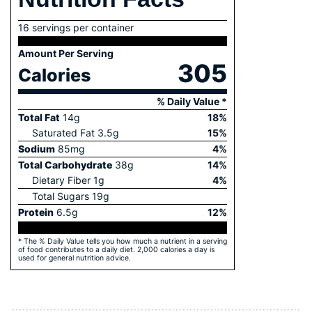
16 servings per container
Amount Per Serving
305
Calories
% Daily Value *
Total Fat
14
g
18
%
Saturated Fat
3.5
g
15
%
Sodium
85
mg
4
%
Total Carbohydrate
38
g
14
%
Dietary Fiber
1
g
4
%
Total Sugars
19
g
Protein
6.5
g
12
%
* The % Daily Value tells you how much a nutrient in a serving
of food contributes to a daily diet. 2,000 calories a day is
used for general nutrition advice.