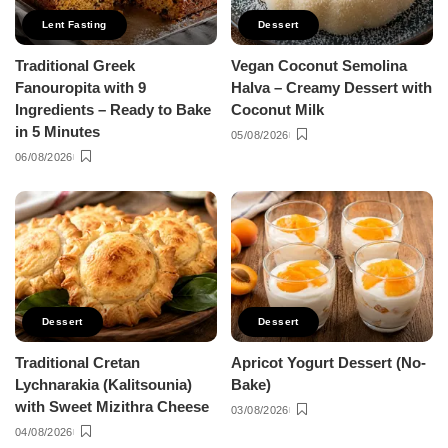
Lent Fasting
Dessert
Traditional Greek
Vegan Coconut Semolina
Fanouropita with 9
Halva – Creamy Dessert with
Ingredients – Ready to Bake
Coconut Milk
in 5 Minutes
05/08/2026
06/08/2026
Dessert
Dessert
Traditional Cretan
Apricot Yogurt Dessert (No-
Lychnarakia (Kalitsounia)
Bake)
with Sweet Mizithra Cheese
03/08/2026
04/08/2026