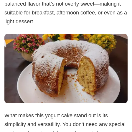
balanced flavor that’s not overly sweet—making it
suitable for breakfast, afternoon coffee, or even as a
light dessert.
What makes this yogurt cake stand out is its
simplicity and versatility. You don’t need any special