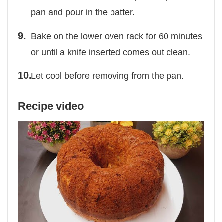
pan and pour in the batter.
Bake on the lower oven rack for 60 minutes
or until a knife inserted comes out clean.
Let cool before removing from the pan.
Recipe video