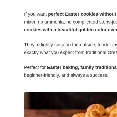
If you want
perfect Easter cookies without
mixer, no ammonia, no complicated steps-ju
cookies with a beautiful golden color eve
They’re lightly crisp on the outside, tender in
exactly what you expect from traditional Gre
Perfect for
Easter baking, family traditions
beginner-friendly, and always a success.