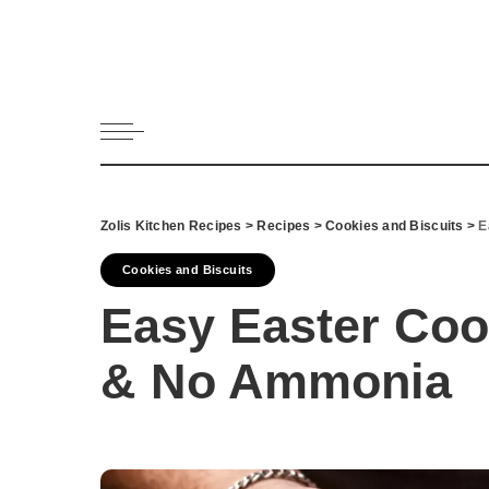
All Recipes
Appetizers 
Bread
Cookies and 
Dessert
Drinks and 
Zolis Kitchen Recipes
>
Recipes
>
Cookies and Biscuits
>
E
Fish & Seaf
Cookies and Biscuits
Greek Dips
Easy Easter Coo
Main dish
Meat
& No Ammonia
Pasta
Pies and Pas
Salads
Snack