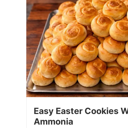
Easy Easter Cookies W
Ammonia