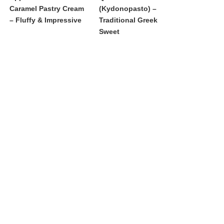
Caramel Pastry Cream
(Kydonopasto) –
– Fluffy & Impressive
Traditional Greek
Sweet