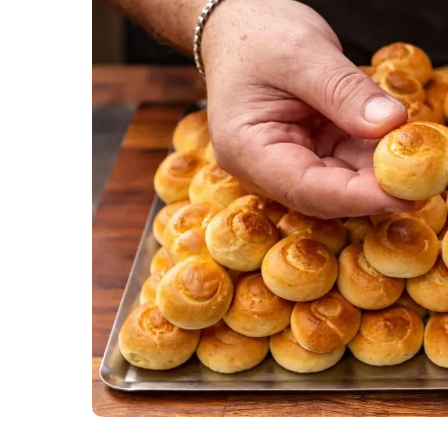
Soups and 
Vegetarian
Members Re