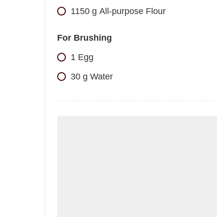
1150
g
All-purpose Flour
For Brushing
1
Egg
30
g
Water