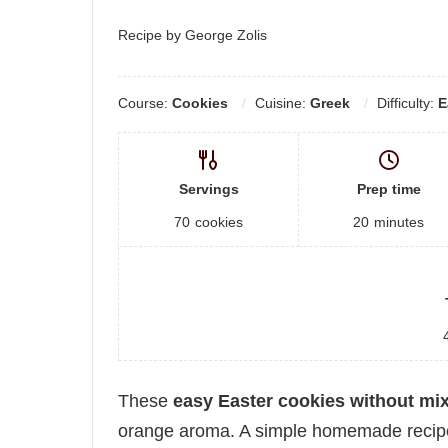
Recipe by George Zolis
Course:
Cookies
Cuisine:
Greek
Difficulty:
E
Servings
Prep time
70
cookies
20
minutes
These
easy Easter cookies without mi
orange aroma. A simple homemade recipe p