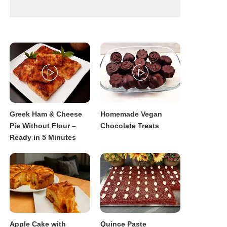
Greek Ham & Cheese
Homemade Vegan
Pie Without Flour –
Chocolate Treats
Ready in 5 Minutes
Apple Cake with
Quince Paste