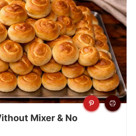
ithout Mixer & No