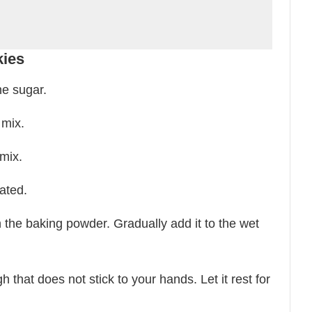
kies
he sugar.
 mix.
mix.
ated.
h the baking powder. Gradually add it to the wet
 that does not stick to your hands. Let it rest for