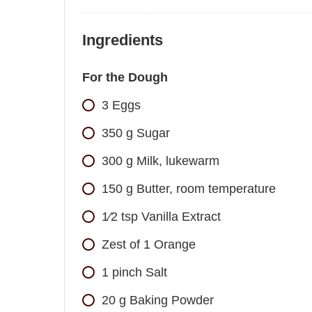
Ingredients
For the Dough
3
Eggs
350
g
Sugar
300
g
Milk, lukewarm
150
g
Butter, room temperature
1⁄2
tsp
Vanilla Extract
Zest of 1 Orange
1
pinch
Salt
20
g
Baking Powder