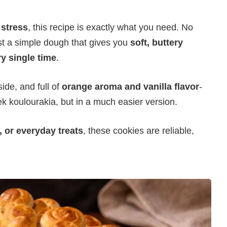
 stress
, this recipe is exactly what you need. No
st a simple dough that gives you
soft, buttery
ry single time
.
side, and full of
orange aroma and vanilla flavor
-
ek koulourakia, but in a much easier version.
, or everyday treats
, these cookies are reliable,