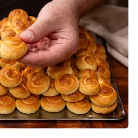
Stew
Meat
Pasta
cipes
Pies and Pastries
Salads
Snack
Soups and Stew
Vegetarian
Members Recipes