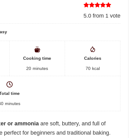
5.0
from
1
vote
asy
Cooking time
Calories
20
minutes
70
kcal
Total time
40
minutes
xer or ammonia
are soft, buttery, and full of
erfect for beginners and traditional baking.