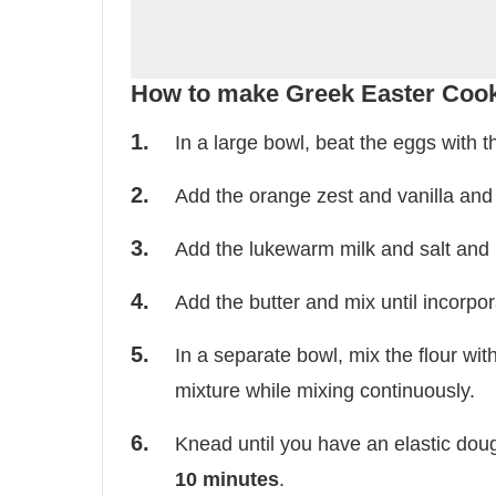
How to make Greek Easter Coo
In a large bowl, beat the eggs with t
Add the orange zest and vanilla and
Add the lukewarm milk and salt and 
Add the butter and mix until incorpor
In a separate bowl, mix the flour wit
mixture while mixing continuously.
Knead until you have an elastic dough
10 minutes
.