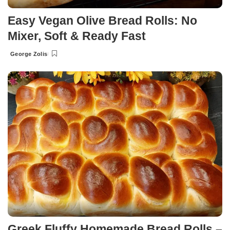
Easy Vegan Olive Bread Rolls: No
Mixer, Soft & Ready Fast
George Zolis
Posted
by
Greek Fluffy Homemade Bread Rolls –