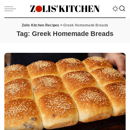
Zolis Kitchen Recipes
>
Greek Homemade Breads
Tag:
Greek Homemade Breads