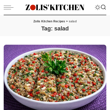
Zolis Kitchen Recipes
>
salad
Tag:
salad