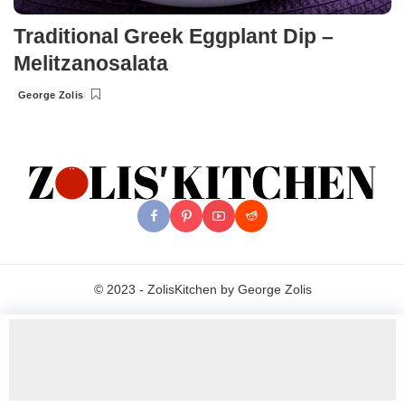
Traditional Greek Eggplant Dip –
Melitzanosalata
George Zolis
Posted
by
© 2023 - ZolisKitchen by George Zolis