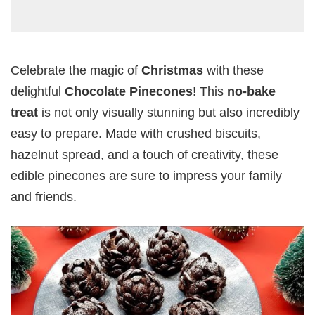
Celebrate the magic of
Christmas
with these
delightful
Chocolate Pinecones
! This
no-bake
treat
is not only visually stunning but also incredibly
easy to prepare. Made with crushed biscuits,
hazelnut spread, and a touch of creativity, these
edible pinecones are sure to impress your family
and friends.