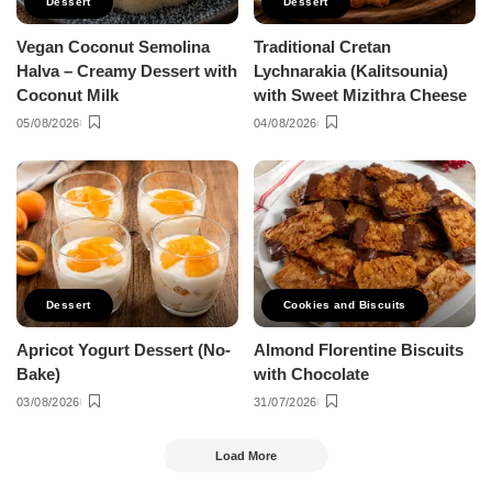
Dessert
Dessert
Vegan Coconut Semolina
Traditional Cretan
Halva – Creamy Dessert with
Lychnarakia (Kalitsounia)
Coconut Milk
with Sweet Mizithra Cheese
05/08/2026
04/08/2026
Dessert
Cookies and Biscuits
Apricot Yogurt Dessert (No-
Almond Florentine Biscuits
Bake)
with Chocolate
03/08/2026
31/07/2026
Load More