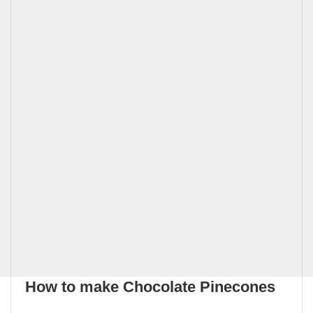
How to make Chocolate Pinecones