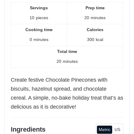
Servings
Prep time
10
pieces
20
minutes
Cooking time
Calories
0
minutes
300
kcal
Total time
20
minutes
Create festive Chocolate Pinecones with
biscuits, hazelnut spread, and chocolate
cereal. A simple, no-bake holiday treat that’s as
delicious as it is decorative!
Ingredients
Metric
US