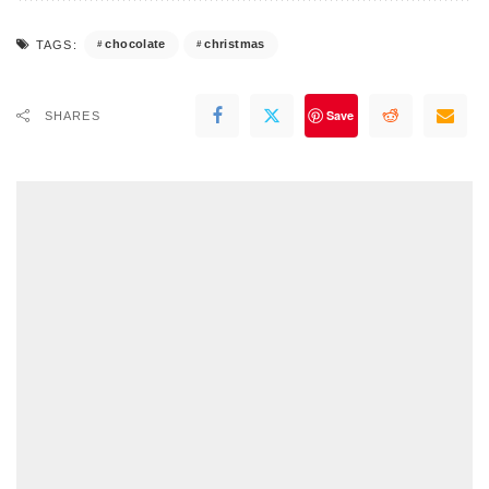
chocolate
christmas
TAGS:
Save
SHARES