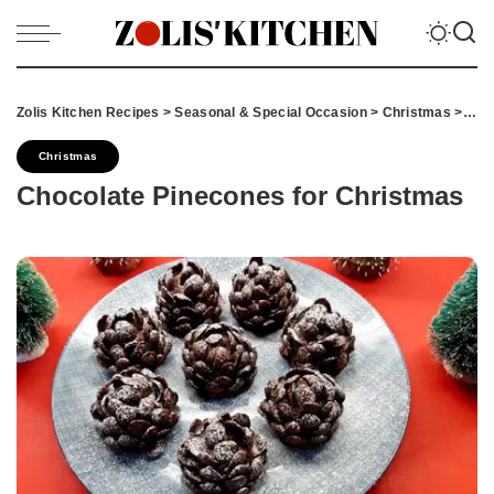
Zolis Kitchen Recipes
>
Seasonal & Special Occasion
>
Christmas
>
Cho
Christmas
Chocolate Pinecones for Christmas