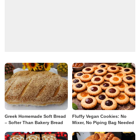
Greek Homemade Soft Bread
Fluffy Vegan Cookies: No
– Softer Than Bakery Bread
Mixer, No Piping Bag Needed