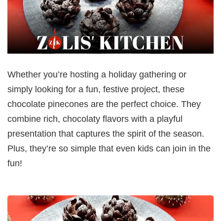
Whether you’re hosting a holiday gathering or
simply looking for a fun, festive project, these
chocolate pinecones are the perfect choice. They
combine rich, chocolaty flavors with a playful
presentation that captures the spirit of the season.
Plus, they’re so simple that even kids can join in the
fun!