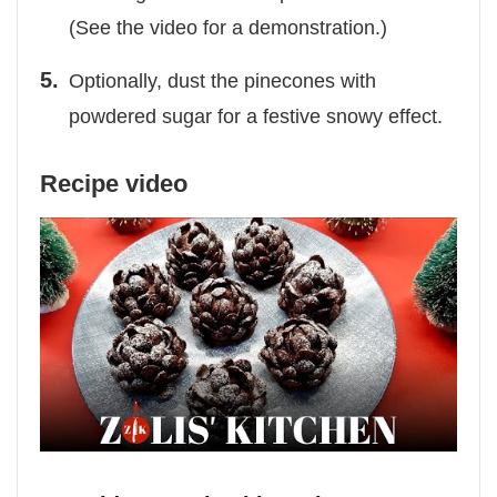
(See the video for a demonstration.)
Optionally, dust the pinecones with
powdered sugar for a festive snowy effect.
Recipe video