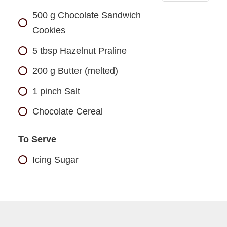
500
g
Chocolate Sandwich
Cookies
5
tbsp
Hazelnut Praline
200
g
Butter (melted)
1
pinch
Salt
Chocolate Cereal
To Serve
Icing Sugar