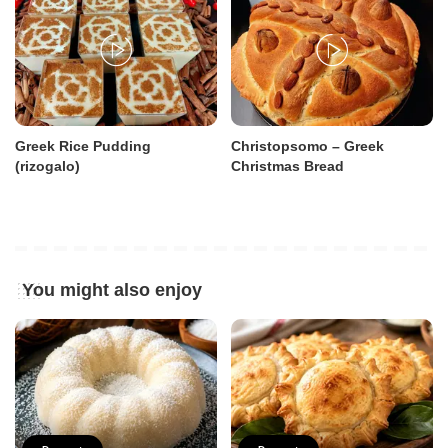
Greek Rice Pudding
Christopsomo – Greek
(rizogalo)
Christmas Bread
You might also enjoy