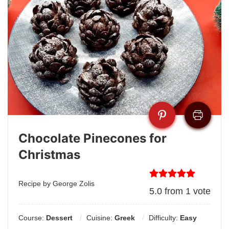
Chocolate Pinecones for
Christmas
Recipe by George Zolis
5.0
from
1
vote
Course:
Dessert
Cuisine:
Greek
Difficulty:
Easy