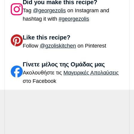
Did you make this recipe?
Tag
@georgezolis
on Instagram and
hashtag it with
#georgezolis
Like this recipe?
Follow
@gzoliskitchen
on Pinterest
Γίνετε μέλος της Ομάδας μας
Ακολουθήστε τις
Μαγειρικές Απολαύσεις
στο Facebook