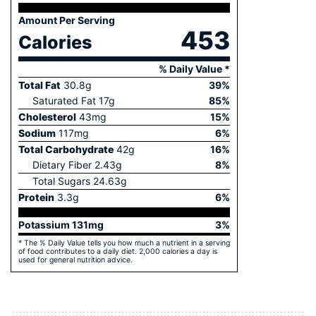
Amount Per Serving
453
Calories
% Daily Value *
Total Fat
30.8
g
39
%
Saturated Fat
17
g
85
%
Cholesterol
43
mg
15
%
Sodium
117
mg
6
%
Total Carbohydrate
42
g
16
%
Dietary Fiber
2.43
g
8
%
Total Sugars
24.63
g
Protein
3.3
g
6
%
Potassium
131
mg
3
%
* The % Daily Value tells you how much a nutrient in a serving
of food contributes to a daily diet. 2,000 calories a day is
used for general nutrition advice.