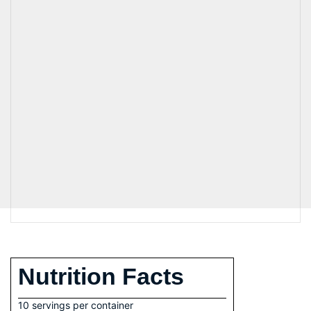
Nutrition Facts
10 servings per container