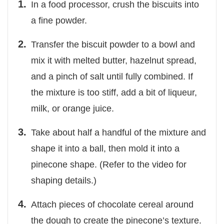
In a food processor, crush the biscuits into
a fine powder.
Transfer the biscuit powder to a bowl and
mix it with melted butter, hazelnut spread,
and a pinch of salt until fully combined. If
the mixture is too stiff, add a bit of liqueur,
milk, or orange juice.
Take about half a handful of the mixture and
shape it into a ball, then mold it into a
pinecone shape. (Refer to the video for
shaping details.)
Attach pieces of chocolate cereal around
the dough to create the pinecone’s texture.