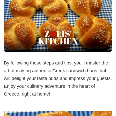
By following these steps and tips, you’ll master the
art of making authentic Greek sandwich buns that
will delight your taste buds and impress your guests.
Enjoy your culinary adventure in the heart of
Greece, right at home!