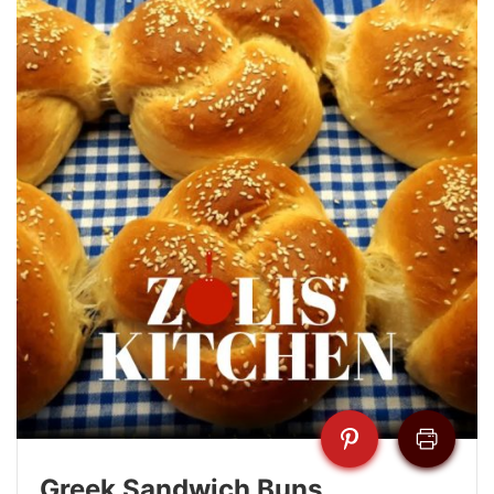
Greek Sandwich Buns