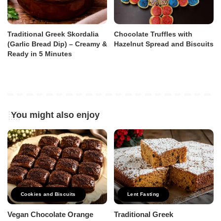
Traditional Greek Skordalia
Chocolate Truffles with
(Garlic Bread Dip) – Creamy &
Hazelnut Spread and Biscuits
Ready in 5 Minutes
You might also enjoy
Cookies and Biscuits
Lent Fasting
Vegan Chocolate Orange
Traditional Greek