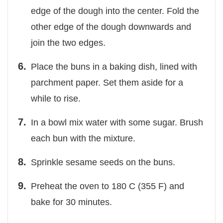
edge of the dough into the center. Fold the
other edge of the dough downwards and
join the two edges.
Place the buns in a baking dish, lined with
parchment paper. Set them aside for a
while to rise.
In a bowl mix water with some sugar. Brush
each bun with the mixture.
Sprinkle sesame seeds on the buns.
Preheat the oven to 180 C (355 F) and
bake for 30 minutes.