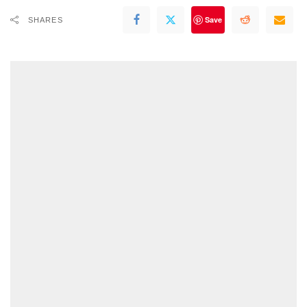
Save
SHARES