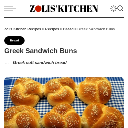
Zolis Kitchen Recipes
>
Recipes
>
Bread
>
Greek Sandwich Buns
Bread
Greek Sandwich Buns
Greek soft sandwich bread