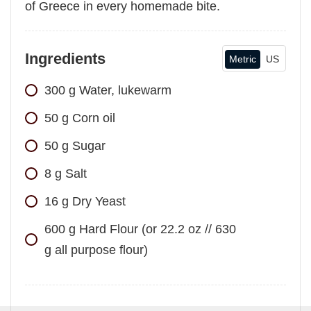
of Greece in every homemade bite.
Ingredients
Metric
US
300
g
Water, lukewarm
50
g
Corn oil
50
g
Sugar
8
g
Salt
16
g
Dry Yeast
600
g
Hard Flour (or 22.2 oz // 630
g all purpose flour)