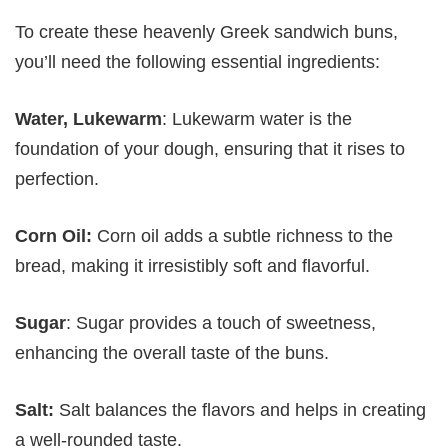
To create these heavenly Greek sandwich buns,
you’ll need the following essential ingredients:
Water, Lukewarm
: Lukewarm water is the
foundation of your dough, ensuring that it rises to
perfection.
Corn Oil:
Corn oil adds a subtle richness to the
bread, making it irresistibly soft and flavorful.
Sugar
: Sugar provides a touch of sweetness,
enhancing the overall taste of the buns.
Salt:
Salt balances the flavors and helps in creating
a well-rounded taste.