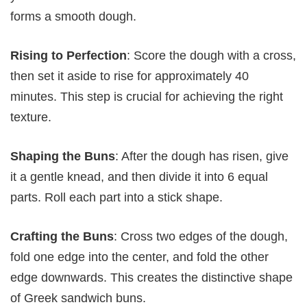
forms a smooth dough.
Rising to Perfection
: Score the dough with a cross,
then set it aside to rise for approximately 40
minutes. This step is crucial for achieving the right
texture.
Shaping the Buns
: After the dough has risen, give
it a gentle knead, and then divide it into 6 equal
parts. Roll each part into a stick shape.
Crafting the Buns
: Cross two edges of the dough,
fold one edge into the center, and fold the other
edge downwards. This creates the distinctive shape
of Greek sandwich buns.