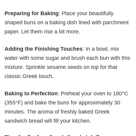
Preparing for Baking
: Place your beautifully
shaped buns on a baking dish lined with parchment
paper. Let them rise a bit more.
Adding the Finishing Touches
: In a bowl, mix
water with some sugar and brush each bun with this
mixture. Sprinkle sesame seeds on top for that
classic Greek touch.
Baking to Perfection
: Preheat your oven to 180°C
(355°F) and bake the buns for approximately 30
minutes. The aroma of freshly baked Greek
sandwich bread will fill your kitchen.