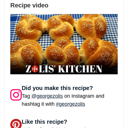
Recipe video
Did you make this recipe?
Tag
@georgezolis
on Instagram and
hashtag it with
#georgezolis
Like this recipe?