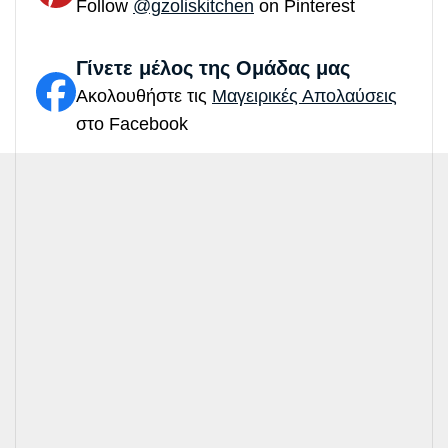
Follow
@gzoliskitchen
on Pinterest
Γίνετε μέλος της Ομάδας μας
Ακολουθήστε τις
Μαγειρικές Απολαύσεις
στο Facebook