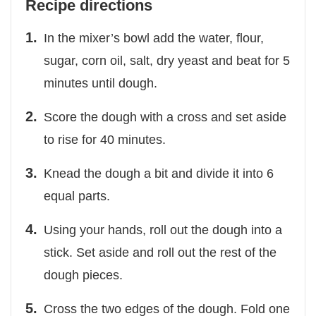
Recipe directions
In the mixer’s bowl add the water, flour,
sugar, corn oil, salt, dry yeast and beat for 5
minutes until dough.
Score the dough with a cross and set aside
to rise for 40 minutes.
Knead the dough a bit and divide it into 6
equal parts.
Using your hands, roll out the dough into a
stick. Set aside and roll out the rest of the
dough pieces.
Cross the two edges of the dough. Fold one