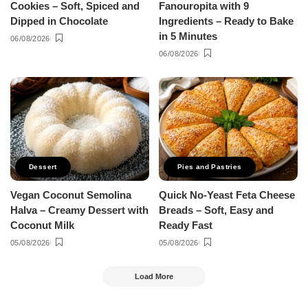
Cookies – Soft, Spiced and
Fanouropita with 9
Dipped in Chocolate
Ingredients – Ready to Bake
in 5 Minutes
06/08/2026
06/08/2026
Dessert
Pies and Pastries
Vegan Coconut Semolina
Quick No-Yeast Feta Cheese
Halva – Creamy Dessert with
Breads – Soft, Easy and
Coconut Milk
Ready Fast
05/08/2026
05/08/2026
Load More