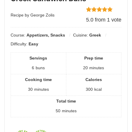
Recipe by George Zolis
5.0
from
1
vote
Course:
Appetizers, Snacks
Cuisine:
Greek
Difficulty:
Easy
Servings
Prep time
6
buns
20
minutes
Cooking time
Calories
30
minutes
300
kcal
Total time
50
minutes