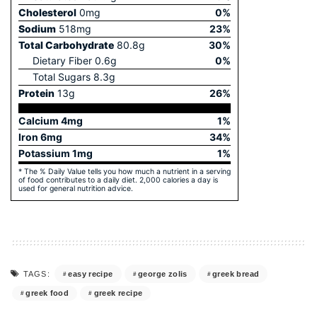
Cholesterol
0
mg
0
%
Sodium
518
mg
23
%
Total Carbohydrate
80.8
g
30
%
Dietary Fiber
0.6
g
0
%
Total Sugars
8.3
g
Protein
13
g
26
%
Calcium
4
mg
1
%
Iron
6
mg
34
%
Potassium
1
mg
1
%
* The % Daily Value tells you how much a nutrient in a serving
of food contributes to a daily diet. 2,000 calories a day is
used for general nutrition advice.
easy recipe
george zolis
greek bread
TAGS:
greek food
greek recipe