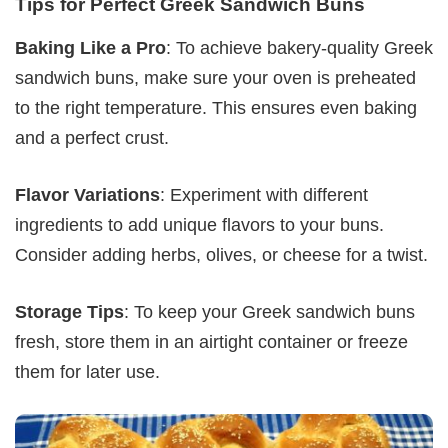
Tips for Perfect Greek Sandwich Buns
Baking Like a Pro
: To achieve bakery-quality Greek
sandwich buns, make sure your oven is preheated
to the right temperature. This ensures even baking
and a perfect crust.
Flavor Variations
: Experiment with different
ingredients to add unique flavors to your buns.
Consider adding herbs, olives, or cheese for a twist.
Storage Tips
: To keep your Greek sandwich buns
fresh, store them in an airtight container or freeze
them for later use.