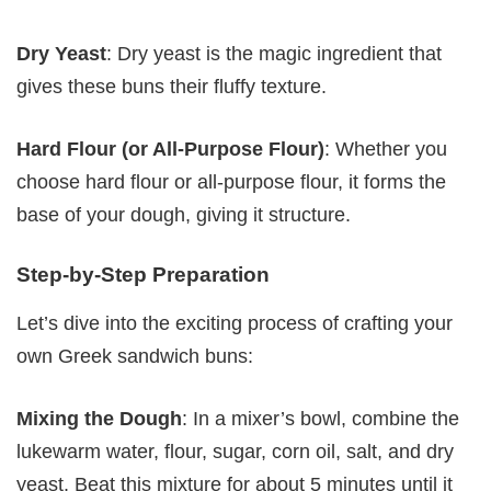
Dry Yeast
: Dry yeast is the magic ingredient that
gives these buns their fluffy texture.
Hard Flour (or All-Purpose Flour)
: Whether you
choose hard flour or all-purpose flour, it forms the
base of your dough, giving it structure.
Step-by-Step Preparation
Let’s dive into the exciting process of crafting your
own Greek sandwich buns:
Mixing the Dough
: In a mixer’s bowl, combine the
lukewarm water, flour, sugar, corn oil, salt, and dry
yeast. Beat this mixture for about 5 minutes until it