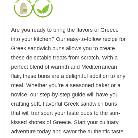
Are you ready to bring the flavors of Greece
into your kitchen? Our easy-to-follow recipe for
Greek sandwich buns allows you to create
these delectable treats from scratch. With a
perfect blend of warmth and Mediterranean
flair, these buns are a delightful addition to any
meal. Whether you’re a seasoned baker or a
novice, our step-by-step guide will have you
crafting soft, flavorful Greek sandwich buns
that will transport your taste buds to the sun-
kissed shores of Greece. Start your culinary
adventure today and savor the authentic taste