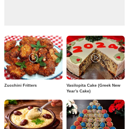
Zucchini Fritters
Vasilopita Cake (Greek New
Year’s Cake)