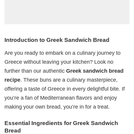
Introduction to Greek Sandwich Bread
Are you ready to embark on a culinary journey to
Greece without leaving your kitchen? Look no
further than our authentic
Greek sandwich bread
recipe
. These buns are a culinary masterpiece,
offering a taste of Greece in every delightful bite. If
you’re a fan of Mediterranean flavors and enjoy
making your own bread, you’re in for a treat.
Essential Ingredients for Greek Sandwich
Bread