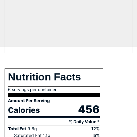
Nutrition Facts
6 servings per container
Amount Per Serving
456
Calories
% Daily Value *
Total Fat
9.6
g
12
%
Saturated Fat
1.1
g
5
%