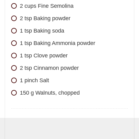
2
cups
Fine Semolina
2
tsp
Baking powder
1
tsp
Baking soda
1
tsp
Baking Ammonia powder
1
tsp
Clove powder
2
tsp
Cinnamon powder
1
pinch
Salt
150
g
Walnuts, chopped