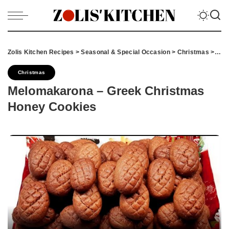
Zolis Kitchen Recipes
>
Seasonal & Special Occasion
>
Christmas
>
Mel
Christmas
Melomakarona – Greek Christmas
Honey Cookies