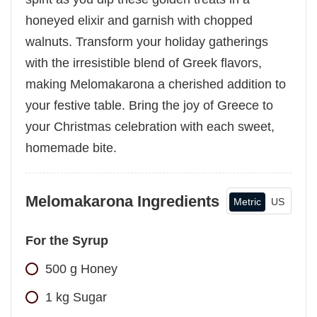
honeyed elixir and garnish with chopped
walnuts. Transform your holiday gatherings
with the irresistible blend of Greek flavors,
making Melomakarona a cherished addition to
your festive table. Bring the joy of Greece to
your Christmas celebration with each sweet,
homemade bite.
Melomakarona Ingredients
Metric
US
For the Syrup
500
g
Honey
1
kg
Sugar