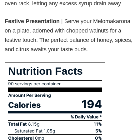
oven rack, letting any excess syrup drain away.
Festive Presentation
| Serve your Melomakarona
on a plate, adorned with chopped walnuts for a
festive touch. The perfect balance of honey, spices,
and citrus awaits your taste buds.
Nutrition Facts
90 servings per container
Amount Per Serving
194
Calories
% Daily Value *
Total Fat
8.15
g
11
%
Saturated Fat
1.05
g
5
%
Cholesterol
0
mg
0
%