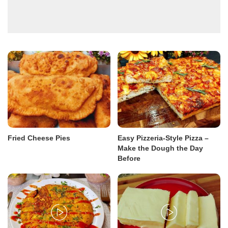
Fried Cheese Pies
Easy Pizzeria-Style Pizza –
Make the Dough the Day
Before