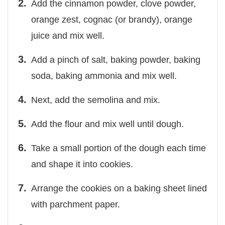
Add the cinnamon powder, clove powder,
orange zest, cognac (or brandy), orange
juice and mix well.
Add a pinch of salt, baking powder, baking
soda, baking ammonia and mix well.
Next, add the semolina and mix.
Add the flour and mix well until dough.
Take a small portion of the dough each time
and shape it into cookies.
Arrange the cookies on a baking sheet lined
with parchment paper.