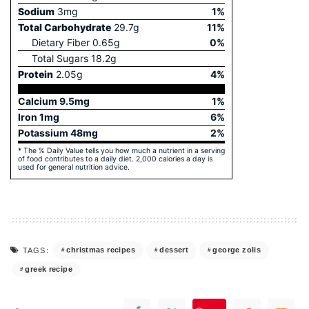
Sodium
3
mg
1
%
Total Carbohydrate
29.7
g
11
%
Dietary Fiber
0.65
g
0
%
Total Sugars
18.2
g
Protein
2.05
g
4
%
Calcium
9.5
mg
1
%
Iron
1
mg
6
%
Potassium
48
mg
2
%
* The % Daily Value tells you how much a nutrient in a serving
of food contributes to a daily diet. 2,000 calories a day is
used for general nutrition advice.
christmas recipes
dessert
george zolis
TAGS:
greek recipe