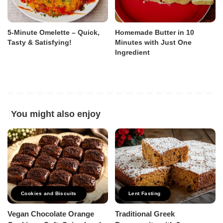
5-Minute Omelette – Quick,
Homemade Butter in 10
Tasty & Satisfying!
Minutes with Just One
Ingredient
You might also enjoy
Cookies and Biscuits
Lent Fasting
Vegan Chocolate Orange
Traditional Greek