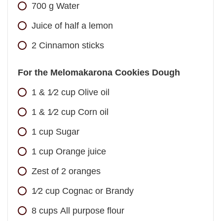
700
g
Water
Juice of half a lemon
2
Cinnamon sticks
For the Melomakarona Cookies Dough
1 & 1⁄2
cup
Olive oil
1 & 1⁄2
cup
Corn oil
1
cup
Sugar
1
cup
Orange juice
Zest of 2 oranges
1⁄2
cup
Cognac or Brandy
8
cups
All purpose flour