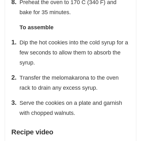
Preheat the oven to 170 C (340 F) and
bake for 35 minutes.
To assemble
Dip the hot cookies into the cold syrup for a
few seconds to allow them to absorb the
syrup.
Τransfer the melomakarona to the oven
rack to drain any excess syrup.
Serve the cookies on a plate and garnish
with chopped walnuts.
Recipe video