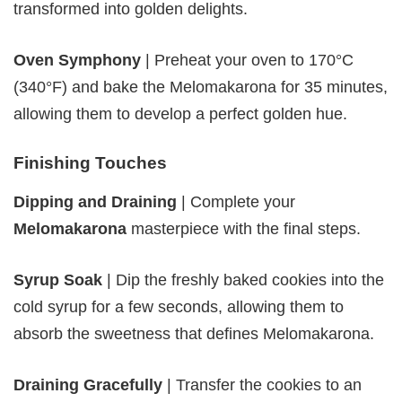
transformed into golden delights.
Oven Symphony
| Preheat your oven to 170°C
(340°F) and bake the Melomakarona for 35 minutes,
allowing them to develop a perfect golden hue.
Finishing Touches
Dipping and Draining
| Complete your
Melomakarona
masterpiece with the final steps.
Syrup Soak
| Dip the freshly baked cookies into the
cold syrup for a few seconds, allowing them to
absorb the sweetness that defines Melomakarona.
Draining Gracefully
| Transfer the cookies to an