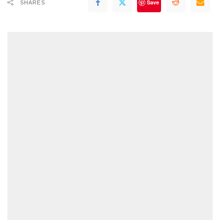
Save
SHARES