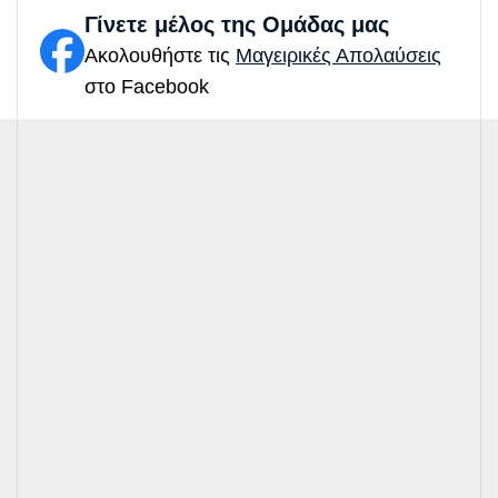
Γίνετε μέλος της Ομάδας μας
Ακολουθήστε τις
Μαγειρικές Απολαύσεις
στο Facebook