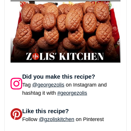
Did you make this recipe?
Tag
@georgezolis
on Instagram and
hashtag it with
#georgezolis
Like this recipe?
Follow
@gzoliskitchen
on Pinterest