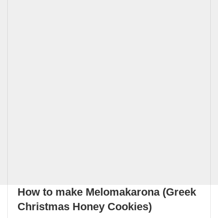
How to make Melomakarona (Greek
Christmas Honey Cookies)