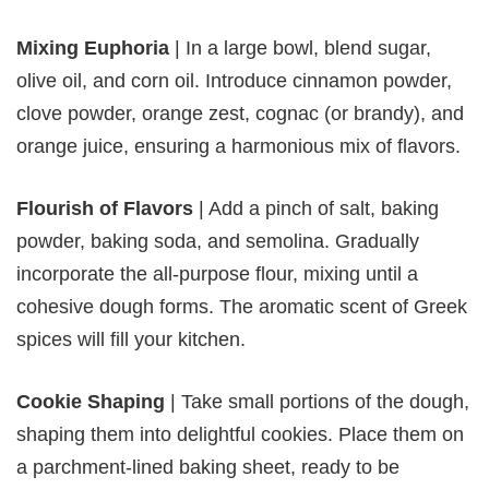
Mixing Euphoria
| In a large bowl, blend sugar,
olive oil, and corn oil. Introduce cinnamon powder,
clove powder, orange zest, cognac (or brandy), and
orange juice, ensuring a harmonious mix of flavors.
Flourish of Flavors
| Add a pinch of salt, baking
powder, baking soda, and semolina. Gradually
incorporate the all-purpose flour, mixing until a
cohesive dough forms. The aromatic scent of Greek
spices will fill your kitchen.
Cookie Shaping
| Take small portions of the dough,
shaping them into delightful cookies. Place them on
a parchment-lined baking sheet, ready to be