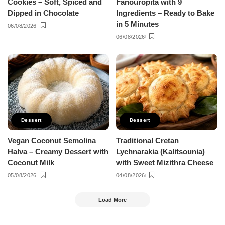
Cookies – Soft, Spiced and
Fanouropita with 9
Dipped in Chocolate
Ingredients – Ready to Bake
in 5 Minutes
06/08/2026
06/08/2026
Dessert
Dessert
Vegan Coconut Semolina
Traditional Cretan
Halva – Creamy Dessert with
Lychnarakia (Kalitsounia)
Coconut Milk
with Sweet Mizithra Cheese
05/08/2026
04/08/2026
Load More