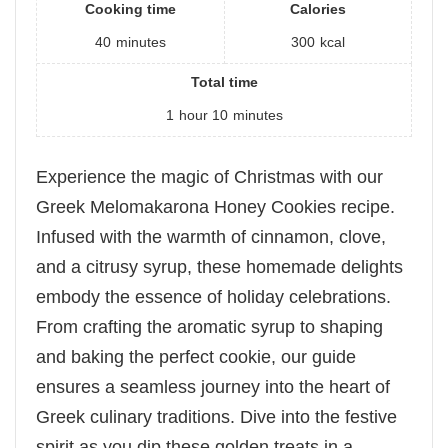
Cooking time
Calories
40
minutes
300
kcal
Total time
1
hour
10
minutes
Experience the magic of Christmas with our
Greek Melomakarona Honey Cookies recipe.
Infused with the warmth of cinnamon, clove,
and a citrusy syrup, these homemade delights
embody the essence of holiday celebrations.
From crafting the aromatic syrup to shaping
and baking the perfect cookie, our guide
ensures a seamless journey into the heart of
Greek culinary traditions. Dive into the festive
spirit as you dip these golden treats in a