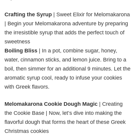
Crafting the Syrup
| Sweet Elixir for Melomakarona
| Begin your Melomakarona adventure by preparing
the irresistible syrup that adds the perfect touch of
sweetness
Boiling Bliss
| In a pot, combine sugar, honey,
water, cinnamon sticks, and lemon juice. Bring to a
boil, then simmer for an additional 9 minutes. Let the
aromatic syrup cool, ready to infuse your cookies
with Greek flavors.
Melomakarona Cookie Dough Magic
| Creating
the Cookie Base | Now, let’s dive into making the
flavorful dough that forms the heart of these Greek
Christmas cookies