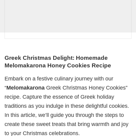
Greek Christmas Delight: Homemade
Melomakarona Honey Cookies Recipe
Embark on a festive culinary journey with our
“
Melomakarona
Greek Christmas Honey Cookies”
recipe. Capture the essence of Greek holiday
traditions as you indulge in these delightful cookies.
In this article, we’ll guide you through the steps to
create these sweet treats that bring warmth and joy
to your Christmas celebrations.