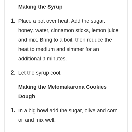
Making the Syrup
Place a pot over heat. Add the sugar,
honey, water, cinnamon sticks, lemon juice
and mix. Bring to a boil, then reduce the
heat to medium and simmer for an
additional 9 minutes.
Let the syrup cool.
Making the Melomakarona Cookies
Dough
In a big bowl add the sugar, olive and corn
oil and mix well.