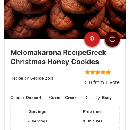
Melomakarona RecipeGreek
Christmas Honey Cookies
Recipe by George Zolis
5.0
from
1
vote
Course:
Dessert
Cuisine:
Greek
Difficulty:
Easy
Servings
Prep time
4
servings
30
minutes