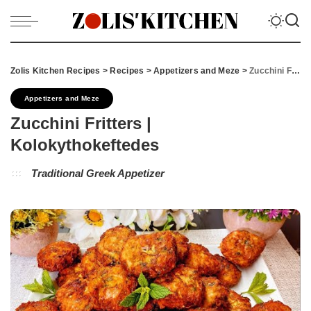
Zolis Kitchen Recipes
>
Recipes
>
Appetizers and Meze
>
Zucchini Fritters | Kolokythokeftedes
Appetizers and Meze
Zucchini Fritters |
Kolokythokeftedes
Traditional Greek Appetizer