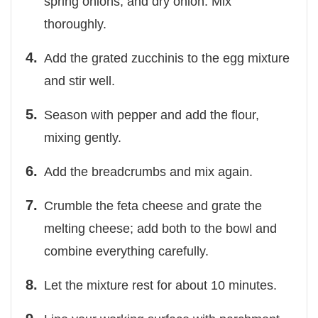
spring onions, and dry onion. Mix
thoroughly.
Add the grated zucchinis to the egg mixture
and stir well.
Season with pepper and add the flour,
mixing gently.
Add the breadcrumbs and mix again.
Crumble the feta cheese and grate the
melting cheese; add both to the bowl and
combine everything carefully.
Let the mixture rest for about 10 minutes.