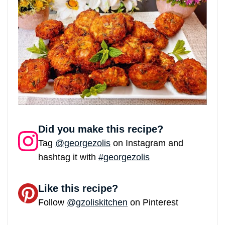
Did you make this recipe?
Tag
@georgezolis
on Instagram and
hashtag it with
#georgezolis
Like this recipe?
Follow
@gzoliskitchen
on Pinterest