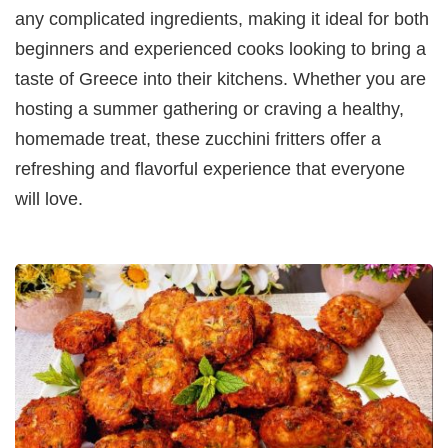
any complicated ingredients, making it ideal for both
beginners and experienced cooks looking to bring a
taste of Greece into their kitchens. Whether you are
hosting a summer gathering or craving a healthy,
homemade treat, these zucchini fritters offer a
refreshing and flavorful experience that everyone
will love.