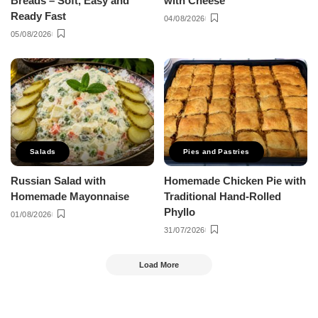
Breads – Soft, Easy and
with Cheese
Ready Fast
04/08/2026
05/08/2026
Salads
Pies and Pastries
Russian Salad with
Homemade Chicken Pie with
Homemade Mayonnaise
Traditional Hand-Rolled
Phyllo
01/08/2026
31/07/2026
Load More