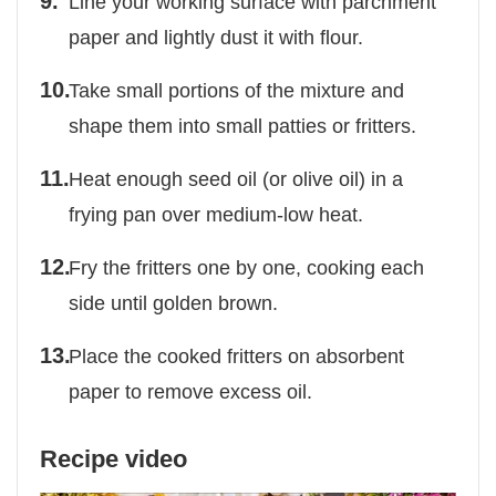
Line your working surface with parchment
paper and lightly dust it with flour.
Take small portions of the mixture and
shape them into small patties or fritters.
Heat enough seed oil (or olive oil) in a
frying pan over medium-low heat.
Fry the fritters one by one, cooking each
side until golden brown.
Place the cooked fritters on absorbent
paper to remove excess oil.
Recipe video