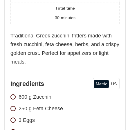
Total time
30
minutes
Traditional Greek zucchini fritters made with
fresh zucchini, feta cheese, herbs, and a crispy
golden crust. Perfect for appetizers or light
meals.
Ingredients
Metric
US
600
g
Zucchini
250
g
Feta Cheese
3
Eggs