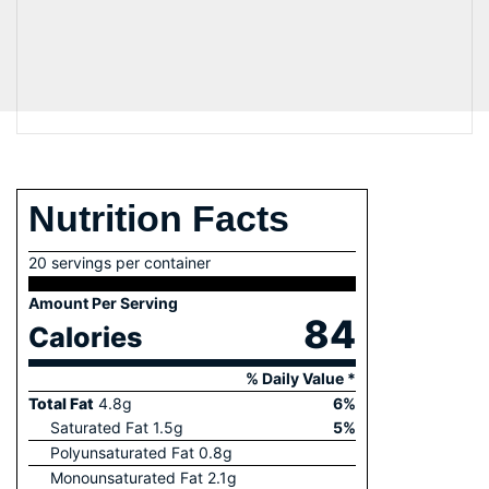
Nutrition Facts
20 servings per container
Amount Per Serving
84
Calories
% Daily Value *
Total Fat
4.8
g
6
%
Saturated Fat
1.5
g
5
%
Polyunsaturated Fat
0.8
g
Monounsaturated Fat
2.1
g