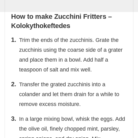
How to make Zucchini Fritters –
Kolokythokeftedes
Trim the ends of the zucchinis. Grate the
zucchinis using the coarse side of a grater
and place them in a bowl. Add half a
teaspoon of salt and mix well.
Transfer the grated zucchinis into a
colander and let them drain for a while to
remove excess moisture.
In a large mixing bowl, whisk the eggs. Add
the olive oil, finely chopped mint, parsley,