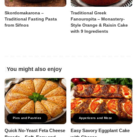
Skordomakarona –
Traditional Greek
Traditional Fasting Pasta
Fanouropita – Monastery-
from Sifnos
Style Orange & Raisin Cake
with 9 Ingredients
You might also enjoy
Pies and Pastries
Appetizers and Meze
Quick No-Yeast Feta Cheese
Easy Savory Eggplant Cake