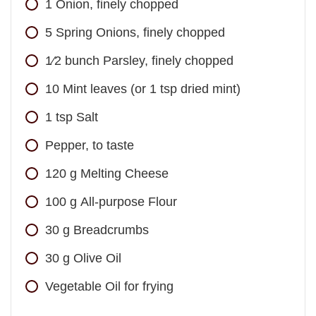
1
Onion, finely chopped
5
Spring Onions, finely chopped
1⁄2
bunch
Parsley, finely chopped
10
Mint leaves (or 1 tsp dried mint)
1
tsp
Salt
Pepper, to taste
120
g
Melting Cheese
100
g
All-purpose Flour
30
g
Breadcrumbs
30
g
Olive Oil
Vegetable Oil for frying