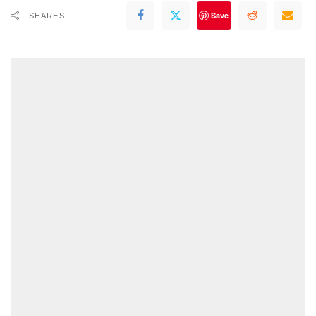
Save
SHARES