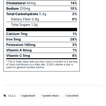
Cholesterol
40
mg
14
%
Sodium
210
mg
10
%
Total Carbohydrate
5.4
g
2
%
Dietary Fiber
0.9
g
0
%
Total Sugars
1.2
g
Calcium
7
mg
1
%
Iron
5
mg
28
%
Potassium
140
mg
3
%
Vitamin A
4
mcg
1
%
Vitamin C
5
mg
6
%
* The % Daily Value tells you how much a nutrient in a serving
of food contributes to a daily diet. 2,000 calories a day is
used for general nutrition advice.
appetizer
greek meze
zucchini
TAGS: