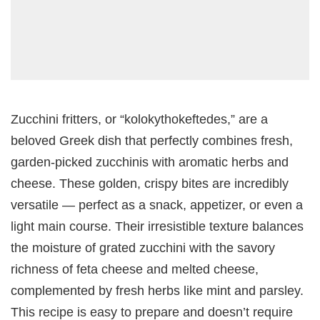
Zucchini fritters, or “kolokythokeftedes,” are a
beloved Greek dish that perfectly combines fresh,
garden-picked zucchinis with aromatic herbs and
cheese. These golden, crispy bites are incredibly
versatile — perfect as a snack, appetizer, or even a
light main course. Their irresistible texture balances
the moisture of grated zucchini with the savory
richness of feta cheese and melted cheese,
complemented by fresh herbs like mint and parsley.
This recipe is easy to prepare and doesn’t require