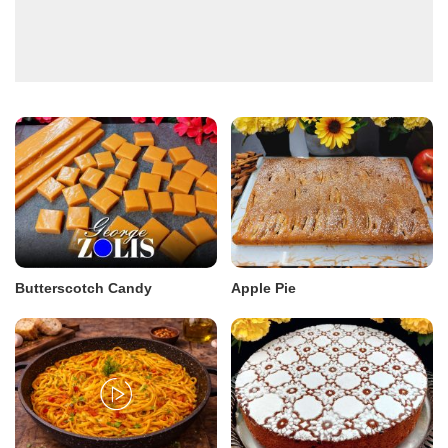
Butterscotch Candy
Apple Pie