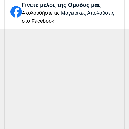
Γίνετε μέλος της Ομάδας μας
Ακολουθήστε τις
Μαγειρικές Απολαύσεις
στο Facebook