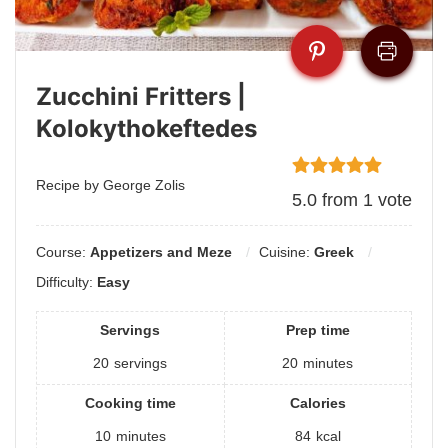
Zucchini Fritters |
Kolokythokeftedes
Recipe by George Zolis
5.0
from
1
vote
Course:
Appetizers and Meze
Cuisine:
Greek
Difficulty:
Easy
Servings
Prep time
20
servings
20
minutes
Cooking time
Calories
10
minutes
84
kcal