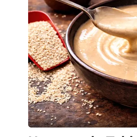
Soups and 
Vegetarian
Members Re