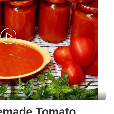
memade Tomato