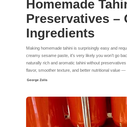
Homemade Tahin
Preservatives –
Ingredients
Making homemade tahini is surprisingly easy and requir
creamy sesame paste, it’s very likely you won’t go bac
naturally rich and aromatic tahini without preservativ
flavor, smoother texture, and better nutritional value —
George Zolis
Posted
by