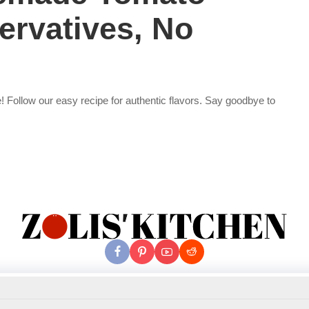
ervatives, No
! Follow our easy recipe for authentic flavors. Say goodbye to