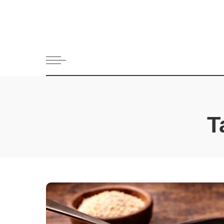
All Recipes
Appetizers 
Bread
Cookies and 
Dessert
Drinks and 
Fish & Seaf
T
Greek Dips
Main dish
Meat
Pasta
Pies and Pas
Salads
Snack