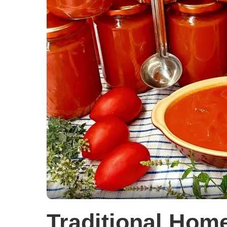
Traditional Ho