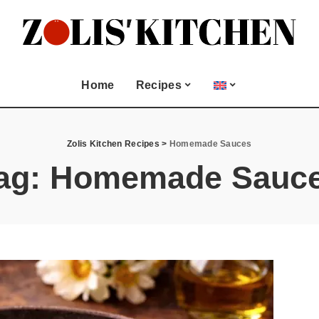
Seasonal & Special
Occasion
and Meze
Christmas
Home
Recipes
Easter
Biscuits
Lent Fasting
All Recipes
Seasonal & Special
Valentine’s Day
Juices
Zolis Kitchen Recipes
>
Homemade Sauces
Occasion
ood
ag:
Homemade Sauc
Appetizers and Meze
 and more
Christmas
Bread
Easter
Cookies and Biscuits
Lent Fasting
Dessert
Valentine’s Day
Drinks and Juices
tries
Fish & Seafood
Greek Dips and more
Main dish