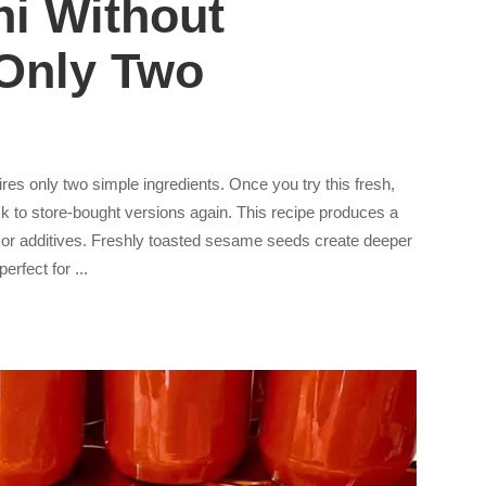
i Without
 Only Two
es only two simple ingredients. Once you try this fresh,
k to store-bought versions again. This recipe produces a
es or additives. Freshly toasted sesame seeds create deeper
 perfect for
...