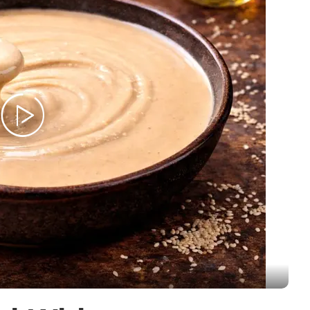
Stew
Meat
Pasta
cipes
Pies and Pastries
Salads
Snack
Soups and Stew
Vegetarian
Members Recipes