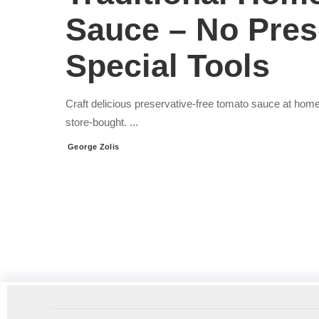
Sauce – No Pres
Special Tools
Craft delicious preservative-free tomato sauce at home
store-bought.
...
George Zolis
Posted
by