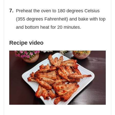
Preheat the oven to 180 degrees Celsius
(355 degrees Fahrenheit) and bake with top
and bottom heat for 20 minutes.
Recipe video