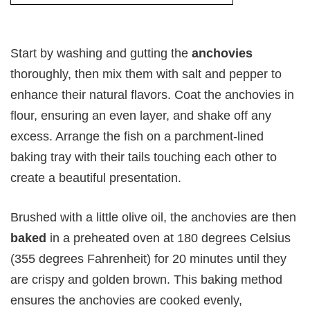
Start by washing and gutting the
anchovies
thoroughly, then mix them with salt and pepper to
enhance their natural flavors. Coat the anchovies in
flour, ensuring an even layer, and shake off any
excess. Arrange the fish on a parchment-lined
baking tray with their tails touching each other to
create a beautiful presentation.
Brushed with a little olive oil, the anchovies are then
baked
in a preheated oven at 180 degrees Celsius
(355 degrees Fahrenheit) for 20 minutes until they
are crispy and golden brown. This baking method
ensures the anchovies are cooked evenly,