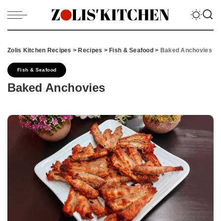
Zolis Kitchen Recipes
>
Recipes
>
Fish & Seafood
>
Baked Anchovies
Fish & Seafood
Baked Anchovies