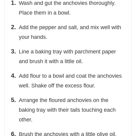
Wash and gut the anchovies thoroughly.
Place them in a bowl.
Add the pepper and salt, and mix well with
your hands.
Line a baking tray with parchment paper
and brush it with a little oil.
Add flour to a bowl and coat the anchovies
well. Shake off the excess flour.
Arrange the floured anchovies on the
baking tray with their tails touching each
other.
Brush the anchovies with a little olive oil.