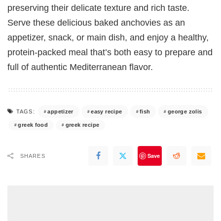
preserving their delicate texture and rich taste.
Serve these delicious baked anchovies as an
appetizer, snack, or main dish, and enjoy a healthy,
protein-packed meal that’s both easy to prepare and
full of authentic Mediterranean flavor.
appetizer
easy recipe
fish
george zolis
TAGS:
greek food
greek recipe
Save
SHARES