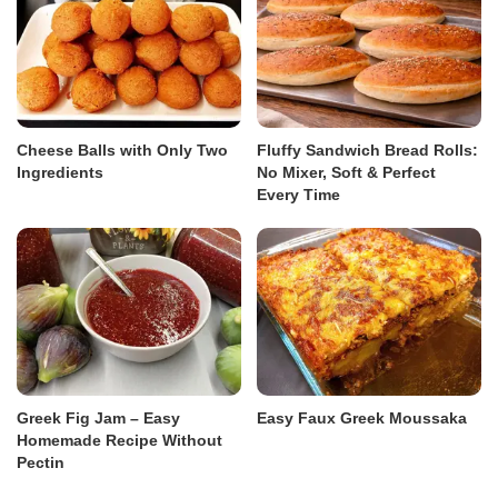
Cheese Balls with Only Two
Fluffy Sandwich Bread Rolls:
Ingredients
No Mixer, Soft & Perfect
Every Time
Greek Fig Jam – Easy
Easy Faux Greek Moussaka
Homemade Recipe Without
Pectin