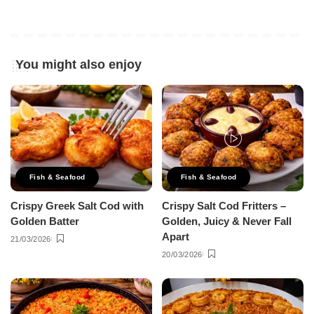
You might also enjoy
Fish & Seafood
Fish & Seafood
Crispy Greek Salt Cod with
Crispy Salt Cod Fritters –
Golden Batter
Golden, Juicy & Never Fall
Apart
21/03/2026
20/03/2026