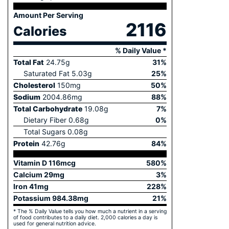
Amount Per Serving
2116
Calories
% Daily Value *
Total Fat
24.75
g
31
%
Saturated Fat
5.03
g
25
%
Cholesterol
150
mg
50
%
Sodium
2004.86
mg
88
%
Total Carbohydrate
19.08
g
7
%
Dietary Fiber
0.68
g
0
%
Total Sugars
0.08
g
Protein
42.76
g
84
%
Vitamin D
116
mcg
580
%
Calcium
29
mg
3
%
Iron
41
mg
228
%
Potassium
984.38
mg
21
%
* The % Daily Value tells you how much a nutrient in a serving
of food contributes to a daily diet. 2,000 calories a day is
used for general nutrition advice.