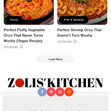
Pasta
Fish & Seafood
Perfect Fluffy Vegetable
Perfect Shrimp Orzo That
Orzo That Never Turns
Doesn’t Turn Mushy
Mushy (Vegan Recipe)
16/03/2026
20/03/2026
Load More