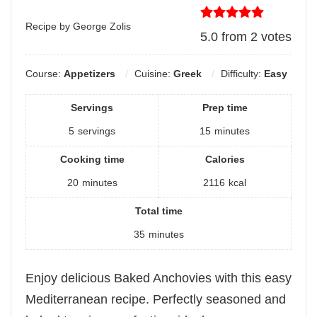
Recipe by George Zolis
5.0
from
2
votes
Course:
Appetizers
Cuisine:
Greek
Difficulty:
Easy
Servings
Prep time
5
servings
15
minutes
Cooking time
Calories
20
minutes
2116
kcal
Total time
35
minutes
Enjoy delicious Baked Anchovies with this easy
Mediterranean recipe. Perfectly seasoned and