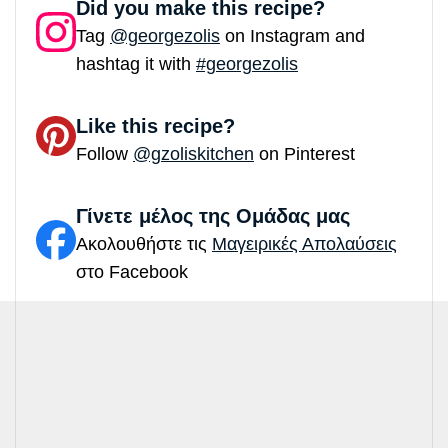
Did you make this recipe?
Tag
@georgezolis
on Instagram and
hashtag it with
#georgezolis
Like this recipe?
Follow
@gzoliskitchen
on Pinterest
Γίνετε μέλος της Ομάδας μας
Ακολουθήστε τις
Μαγειρικές Απολαύσεις
στο Facebook