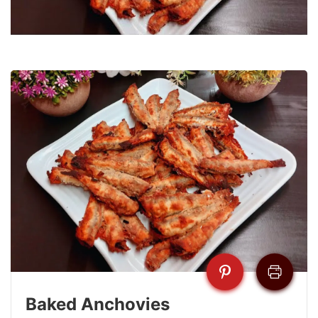
Baked Anchovies