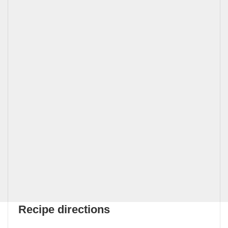
Recipe directions