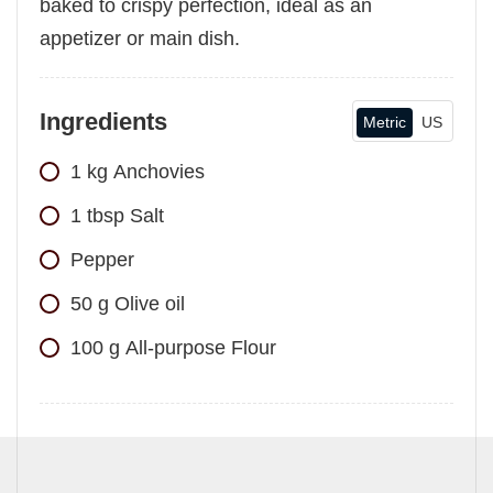
baked to crispy perfection, ideal as an
appetizer or main dish.
Ingredients
Metric
US
1
kg
Anchovies
1
tbsp
Salt
Pepper
50
g
Olive oil
100
g
All-purpose Flour