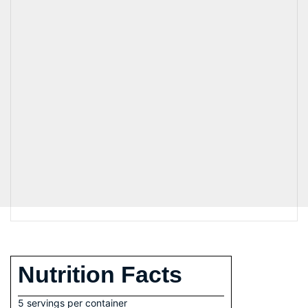
Nutrition Facts
5 servings per container