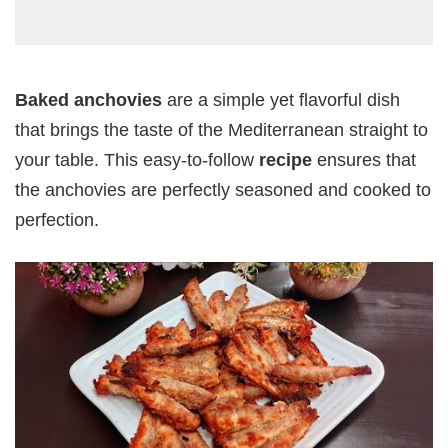
Baked anchovies
are a simple yet flavorful dish
that brings the taste of the Mediterranean straight to
your table. This easy-to-follow
recipe
ensures that
the anchovies are perfectly seasoned and cooked to
perfection.