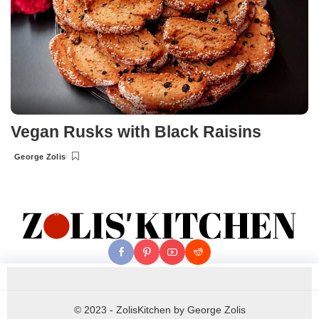
Vegan Rusks with Black Raisins
George Zolis
Posted
by
© 2023 - ZolisKitchen by George Zolis