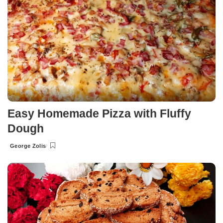
Easy Homemade Pizza with Fluffy
Dough
George Zolis
Posted
by