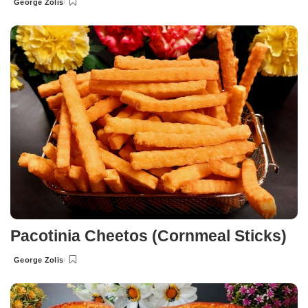
George Zolis
Posted
by
Pacotinia Cheetos (Cornmeal Sticks)
George Zolis
Posted
by