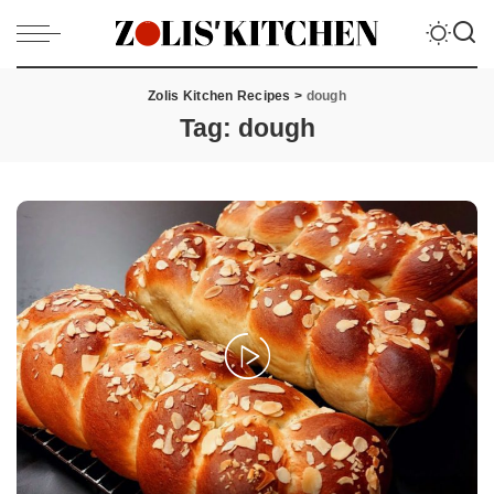
Zolis Kitchen Recipes
>
dough
Tag:
dough