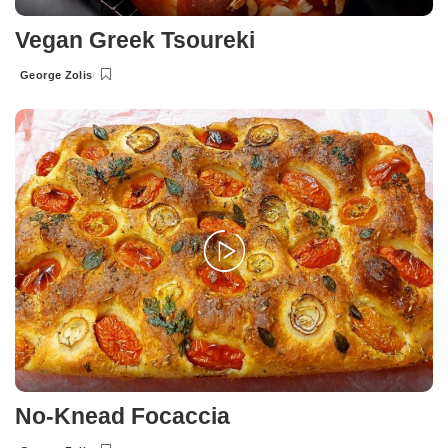
Vegan Greek Tsoureki
George Zolis
Posted
by
No-Knead Focaccia