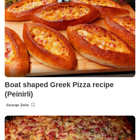
Boat shaped Greek Pizza recipe
(Peinirli)
George Zolis
Posted
by