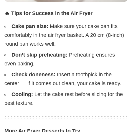
🔥 Tips for Success in the Air Fryer
Cake pan size:
Make sure your cake pan fits
comfortably in the air fryer basket. A 20 cm (8-inch)
round pan works well.
Don’t skip preheating:
Preheating ensures
even baking.
Check doneness:
Insert a toothpick in the
center — if it comes out clean, your cake is ready.
Cooling:
Let the cake rest before slicing for the
best texture.
More Air Fryer Desserts to Try