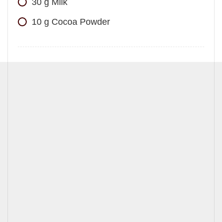
30
g
Milk
10
g
Cocoa Powder