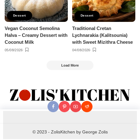
Dessert
Dessert
Vegan Coconut Semolina
Traditional Cretan
Halva – Creamy Dessert with
Lychnarakia (Kalitsounia)
Coconut Milk
with Sweet Mizithra Cheese
05/08/2026
04/08/2026
Load More
© 2023 - ZolisKitchen by George Zolis