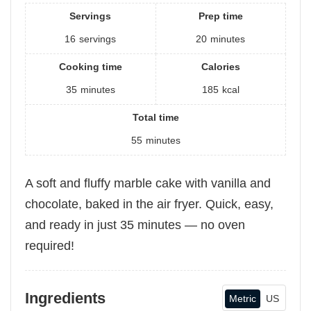
Servings
Prep time
16
servings
20
minutes
Cooking time
Calories
35
minutes
185
kcal
Total time
55
minutes
A soft and fluffy marble cake with vanilla and
chocolate, baked in the air fryer. Quick, easy,
and ready in just 35 minutes — no oven
required!
Ingredients
Metric
US