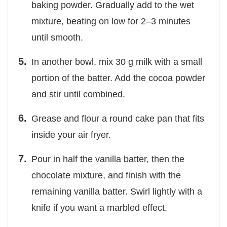
baking powder. Gradually add to the wet
mixture, beating on low for 2–3 minutes
until smooth.
In another bowl, mix 30 g milk with a small
portion of the batter. Add the cocoa powder
and stir until combined.
Grease and flour a round cake pan that fits
inside your air fryer.
Pour in half the vanilla batter, then the
chocolate mixture, and finish with the
remaining vanilla batter. Swirl lightly with a
knife if you want a marbled effect.