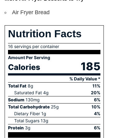
Air Fryer Bread
Nutrition Facts
16 servings per container
Amount Per Serving
185
Calories
% Daily Value *
Total Fat
8
g
11
%
Saturated Fat
4
g
20
%
Sodium
130
mg
6
%
Total Carbohydrate
25
g
10
%
Dietary Fiber
1
g
4
%
Total Sugars
13
g
Protein
3
g
6
%