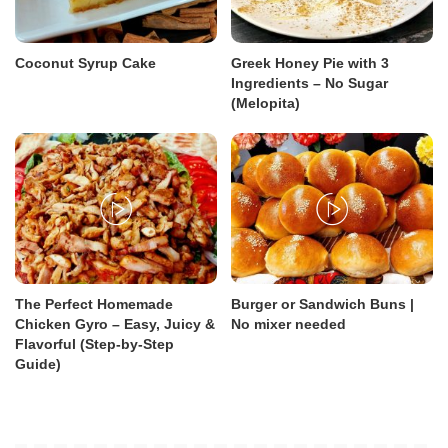
Coconut Syrup Cake
Greek Honey Pie with 3
Ingredients – No Sugar
(Melopita)
The Perfect Homemade
Burger or Sandwich Buns |
Chicken Gyro – Easy, Juicy &
No mixer needed
Flavorful (Step-by-Step
Guide)