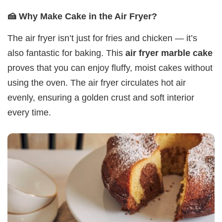
🍰 Why Make Cake in the Air Fryer?
The air fryer isn’t just for fries and chicken — it’s
also fantastic for baking. This
air fryer marble cake
proves that you can enjoy fluffy, moist cakes without
using the oven. The air fryer circulates hot air
evenly, ensuring a golden crust and soft interior
every time.