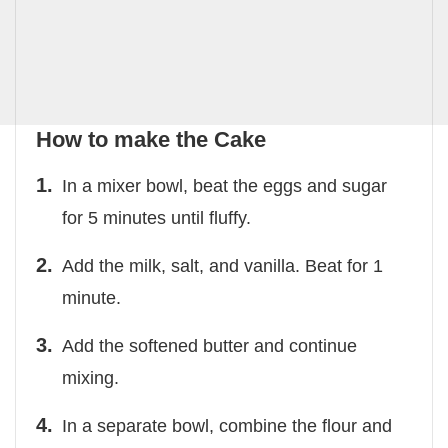
How to make the Cake
In a mixer bowl, beat the eggs and sugar
for 5 minutes until fluffy.
Add the milk, salt, and vanilla. Beat for 1
minute.
Add the softened butter and continue
mixing.
In a separate bowl, combine the flour and