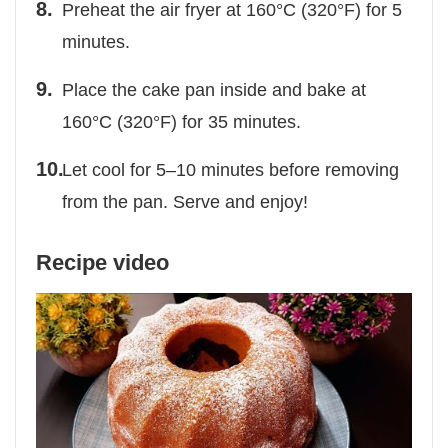
Preheat the air fryer at 160°C (320°F) for 5
minutes.
Place the cake pan inside and bake at
160°C (320°F) for 35 minutes.
Let cool for 5–10 minutes before removing
from the pan. Serve and enjoy!
Recipe video