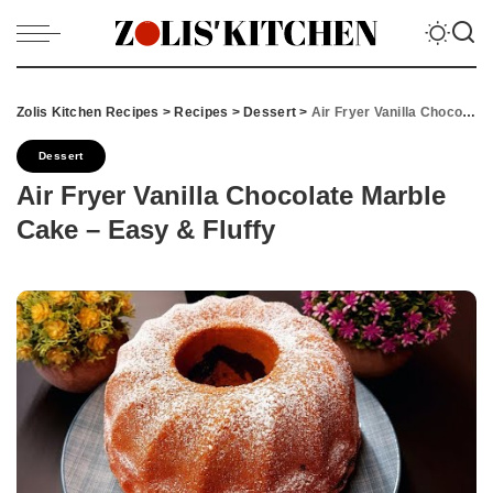
Zolis Kitchen Recipes
>
Recipes
>
Dessert
>
Air Fryer Vanilla Chocolate Marble Cake – Easy & Fluffy
Dessert
Air Fryer Vanilla Chocolate Marble
Cake – Easy & Fluffy