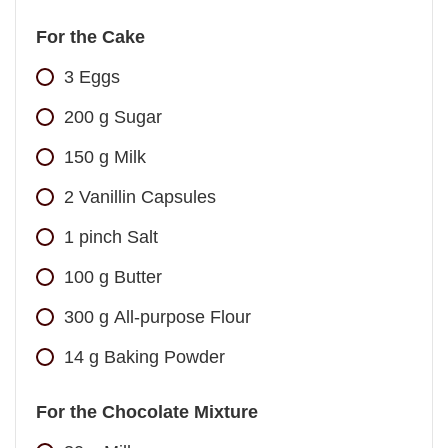
For the Cake
3
Eggs
200
g
Sugar
150
g
Milk
2
Vanillin Capsules
1
pinch
Salt
100
g
Butter
300
g
All-purpose Flour
14
g
Baking Powder
For the Chocolate Mixture