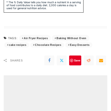
* The % Daily Value tells you how much a nutrient in a serving
of food contributes to a daily diet. 2,000 calories a day is
used for general nutrition advice.
Air Fryer Recipes
Baking Without Oven
TAGS:
cake recipes
Chocolate Recipes
Easy Desserts
Save
SHARES