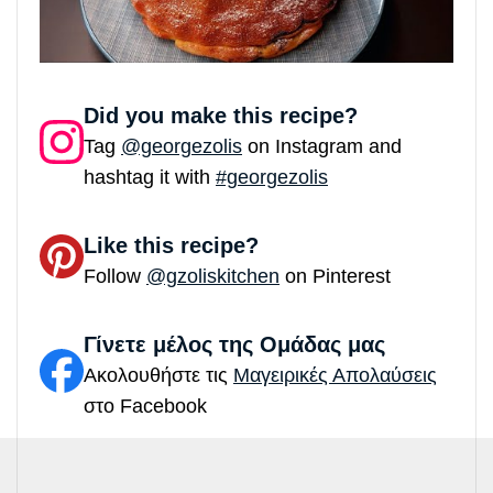
Did you make this recipe?
Tag
@georgezolis
on Instagram and
hashtag it with
#georgezolis
Like this recipe?
Follow
@gzoliskitchen
on Pinterest
Γίνετε μέλος της Ομάδας μας
Ακολουθήστε τις
Μαγειρικές Απολαύσεις
στο Facebook