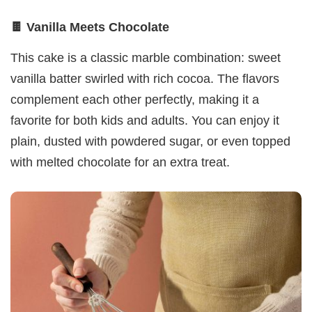
🍫 Vanilla Meets Chocolate
This cake is a classic marble combination: sweet
vanilla batter swirled with rich cocoa. The flavors
complement each other perfectly, making it a
favorite for both kids and adults. You can enjoy it
plain, dusted with powdered sugar, or even topped
with melted chocolate for an extra treat.