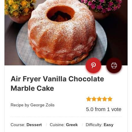
Air Fryer Vanilla Chocolate
Marble Cake
Recipe by George Zolis
5.0
from
1
vote
Course:
Dessert
Cuisine:
Greek
Difficulty:
Easy