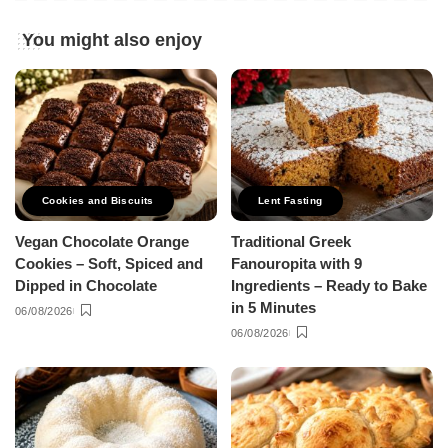
You might also enjoy
Cookies and Biscuits
Lent Fasting
Vegan Chocolate Orange
Traditional Greek
Cookies – Soft, Spiced and
Fanouropita with 9
Dipped in Chocolate
Ingredients – Ready to Bake
in 5 Minutes
06/08/2026
06/08/2026