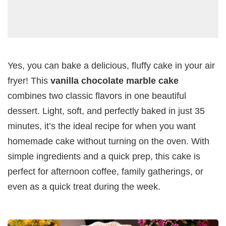
Yes, you can bake a delicious, fluffy cake in your air
fryer! This
vanilla chocolate marble cake
combines two classic flavors in one beautiful
dessert. Light, soft, and perfectly baked in just 35
minutes, it’s the ideal recipe for when you want
homemade cake without turning on the oven. With
simple ingredients and a quick prep, this cake is
perfect for afternoon coffee, family gatherings, or
even as a quick treat during the week.