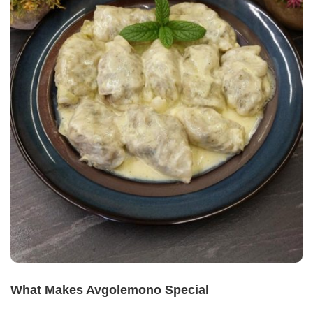
What Makes Avgolemono Special