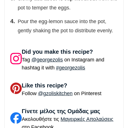
pot to temper the eggs.
Pour the egg-lemon sauce into the pot,
gently shaking the pot to distribute evenly.
Did you make this recipe?
Tag
@georgezolis
on Instagram and
hashtag it with
#georgezolis
Like this recipe?
Follow
@gzoliskitchen
on Pinterest
Γίνετε μέλος της Ομάδας μας
Ακολουθήστε τις
Μαγειρικές Απολαύσεις
στο Facebook