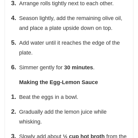
Arrange rolls tightly next to each other.
Season lightly, add the remaining olive oil,
and place a plate upside down on top.
Add water until it reaches the edge of the
plate.
Simmer gently for
30 minutes
.
Making the Egg-Lemon Sauce
Beat the eggs in a bowl.
Gradually add the lemon juice while
whisking.
Slowly add about
½ cup hot broth
from the