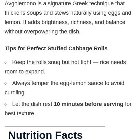
Avgolemono is a signature Greek technique that
thickens soups and stews naturally using eggs and
lemon. It adds brightness, richness, and balance
without overpowering the dish.
Tips for Perfect Stuffed Cabbage Rolls
Keep the rolls snug but not tight — rice needs
room to expand.
Always temper the egg-lemon sauce to avoid
curdling.
Let the dish rest
10 minutes before serving
for
best texture.
Nutrition Facts