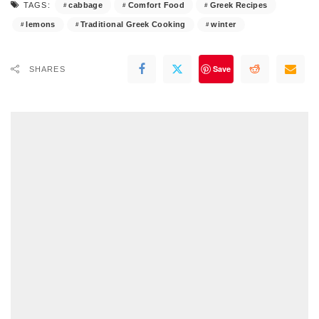
cabbage
Comfort Food
Greek Recipes
TAGS:
lemons
Traditional Greek Cooking
winter
Save
SHARES