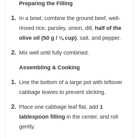
Preparing the Filling
In a bowl, combine the ground beef, well-
rinsed rice, parsley, onion, dill,
half of the
olive oil (50 g / ¼ cup)
, salt, and pepper.
Mix well until fully combined.
Assembling & Cooking
Line the bottom of a large pot with leftover
cabbage leaves to prevent sticking.
Place one cabbage leaf flat, add
1
tablespoon filling
in the center, and roll
gently.