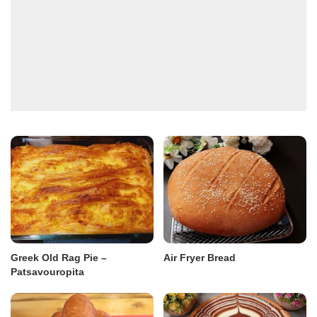
Greek Old Rag Pie –
Air Fryer Bread
Patsavouropita