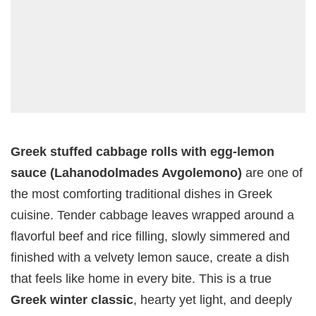
Greek stuffed cabbage rolls with egg-lemon
sauce (Lahanodolmades Avgolemono)
are one of
the most comforting traditional dishes in Greek
cuisine. Tender cabbage leaves wrapped around a
flavorful beef and rice filling, slowly simmered and
finished with a velvety lemon sauce, create a dish
that feels like home in every bite. This is a true
Greek winter classic
, hearty yet light, and deeply