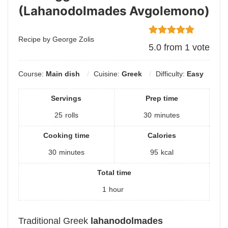
(Lahanodolmades Avgolemono)
Recipe by George Zolis
5.0
from
1
vote
Course:
Main dish
Cuisine:
Greek
Difficulty:
Easy
Servings
Prep time
25
rolls
30
minutes
Cooking time
Calories
30
minutes
95
kcal
Total time
1
hour
Traditional Greek
lahanodolmades