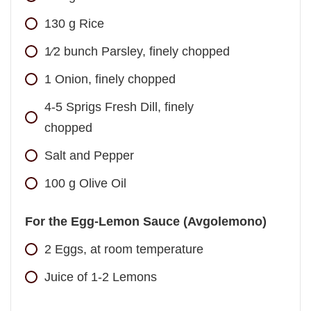
130
g
Rice
1⁄2
bunch
Parsley, finely chopped
1
Onion, finely chopped
4-5
Sprigs Fresh Dill, finely
chopped
Salt and Pepper
100
g
Olive Oil
For the Egg-Lemon Sauce (Avgolemono)
2
Eggs, at room temperature
Juice of 1-2 Lemons