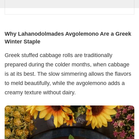
Why Lahanodolmades Avgolemono Are a Greek
Winter Staple
Greek stuffed cabbage rolls are traditionally
prepared during the colder months, when cabbage
is at its best. The slow simmering allows the flavors
to meld beautifully, while the avgolemono adds a
creamy texture without dairy.