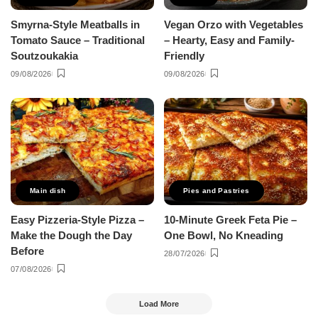
Smyrna-Style Meatballs in
Vegan Orzo with Vegetables
Tomato Sauce – Traditional
– Hearty, Easy and Family-
Soutzoukakia
Friendly
09/08/2026
09/08/2026
Main dish
Pies and Pastries
Easy Pizzeria-Style Pizza –
10-Minute Greek Feta Pie –
Make the Dough the Day
One Bowl, No Kneading
Before
28/07/2026
07/08/2026
Load More