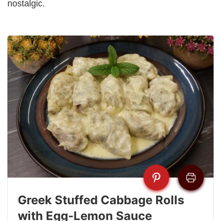
nostalgic.
Greek Stuffed Cabbage Rolls
with Egg-Lemon Sauce