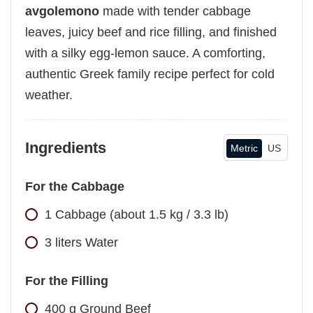
avgolemono
made with tender cabbage
leaves, juicy beef and rice filling, and finished
with a silky egg-lemon sauce. A comforting,
authentic Greek family recipe perfect for cold
weather.
Ingredients
Metric
US
For the Cabbage
1
Cabbage (about 1.5 kg / 3.3 lb)
3
liters
Water
For the Filling
400
g
Ground Beef