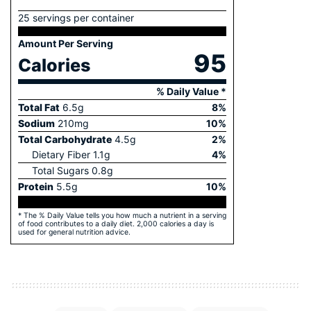
25 servings per container
Amount Per Serving
95
Calories
% Daily Value *
Total Fat
6.5
g
8
%
Sodium
210
mg
10
%
Total Carbohydrate
4.5
g
2
%
Dietary Fiber
1.1
g
4
%
Total Sugars
0.8
g
Protein
5.5
g
10
%
* The % Daily Value tells you how much a nutrient in a serving
of food contributes to a daily diet. 2,000 calories a day is
used for general nutrition advice.