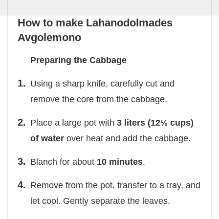
How to make Lahanodolmades
Avgolemono
Preparing the Cabbage
Using a sharp knife, carefully cut and
remove the core from the cabbage.
Place a large pot with
3 liters (12½ cups)
of water
over heat and add the cabbage.
Blanch for about
10 minutes
.
Remove from the pot, transfer to a tray, and
let cool. Gently separate the leaves.