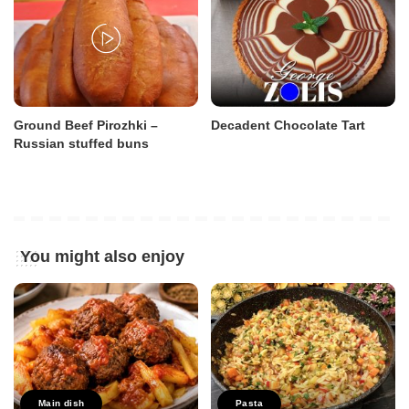
Ground Beef Pirozhki –
Decadent Chocolate Tart
Russian stuffed buns
You might also enjoy
Main dish
Pasta