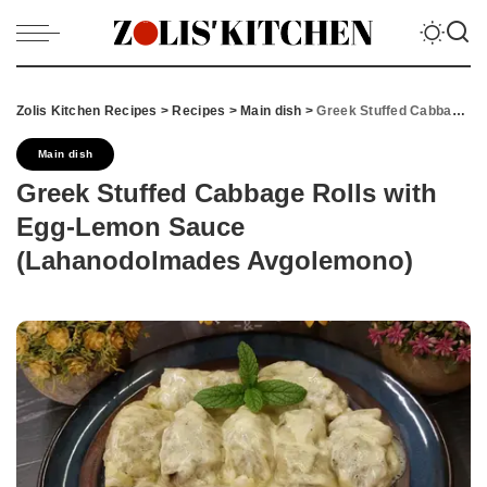
Zolis Kitchen Recipes
>
Recipes
>
Main dish
>
Greek Stuffed Cabbage Rolls with Egg-Lemon Sauce (Lahanodolmades Avgolemono)
Main dish
Greek Stuffed Cabbage Rolls with
Egg-Lemon Sauce
(Lahanodolmades Avgolemono)