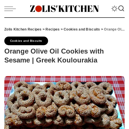
Zolis Kitchen Recipes
>
Recipes
>
Cookies and Biscuits
>
Orange Olive Oil Cookies with Sesame | Greek Koulourakia
Cookies and Biscuits
Orange Olive Oil Cookies with
Sesame | Greek Koulourakia