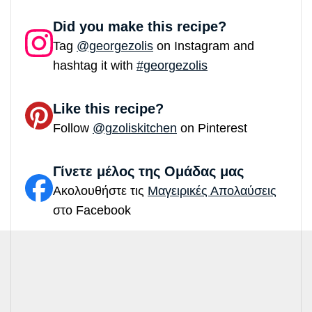
Did you make this recipe?
Tag
@georgezolis
on Instagram and
hashtag it with
#georgezolis
Like this recipe?
Follow
@gzoliskitchen
on Pinterest
Γίνετε μέλος της Ομάδας μας
Ακολουθήστε τις
Μαγειρικές Απολαύσεις
στο Facebook