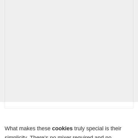
What makes these
cookies
truly special is their
simplicity. There’s no mixer required and no