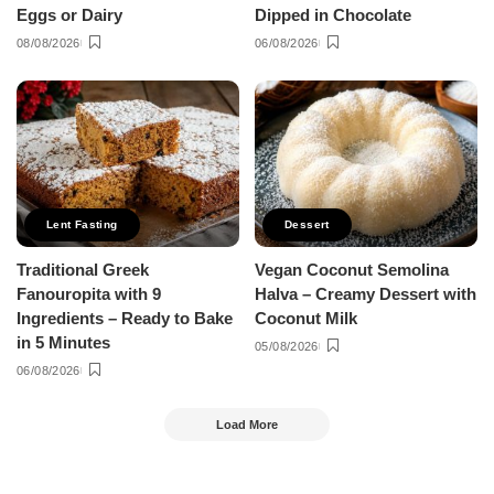
Eggs or Dairy
Dipped in Chocolate
08/08/2026
06/08/2026
Lent Fasting
Dessert
Traditional Greek
Vegan Coconut Semolina
Fanouropita with 9
Halva – Creamy Dessert with
Ingredients – Ready to Bake
Coconut Milk
in 5 Minutes
05/08/2026
06/08/2026
Load More