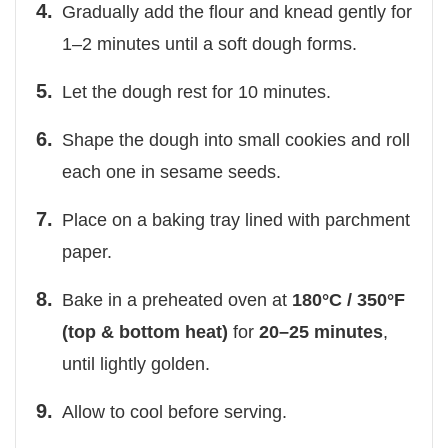
Gradually add the flour and knead gently for
1–2 minutes until a soft dough forms.
Let the dough rest for 10 minutes.
Shape the dough into small cookies and roll
each one in sesame seeds.
Place on a baking tray lined with parchment
paper.
Bake in a preheated oven at
180°C / 350°F
(top & bottom heat)
for
20–25 minutes
,
until lightly golden.
Allow to cool before serving.