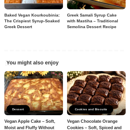
Baked Vegan Kourkoubinia:
Greek Samali Syrup Cake
The Crispiest Syrup-Soaked
with Mastiha – Traditional
Greek Dessert
Semolina Dessert Recipe
You might also enjoy
Dessert
Cookies and Biscuits
Vegan Apple Cake – Soft,
Vegan Chocolate Orange
Moist and Fluffy Without
Cookies – Soft, Spiced and