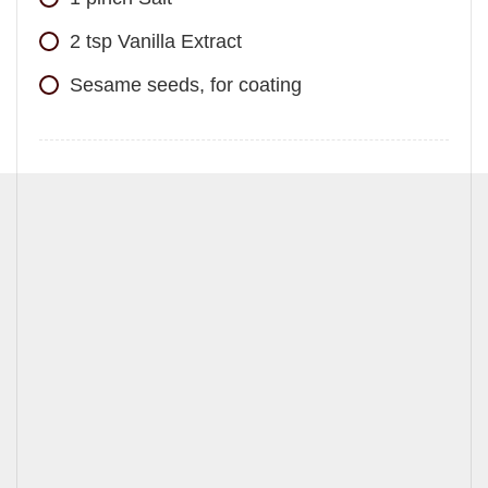
2
tsp
Vanilla Extract
Sesame seeds, for coating