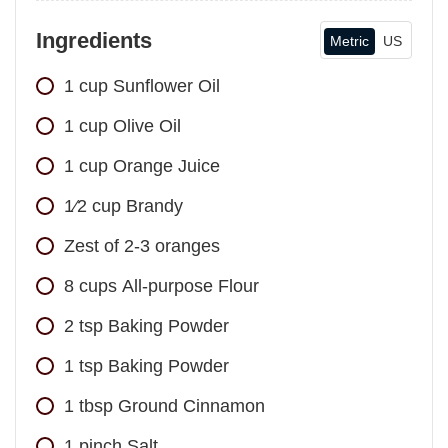
Ingredients
Metric
US
1
cup
Sunflower Oil
1
cup
Olive Oil
1
cup
Orange Juice
1⁄2
cup
Brandy
Zest of 2-3 oranges
8
cups
All-purpose Flour
2
tsp
Baking Powder
1
tsp
Baking Powder
1
tbsp
Ground Cinnamon
1
pinch
Salt