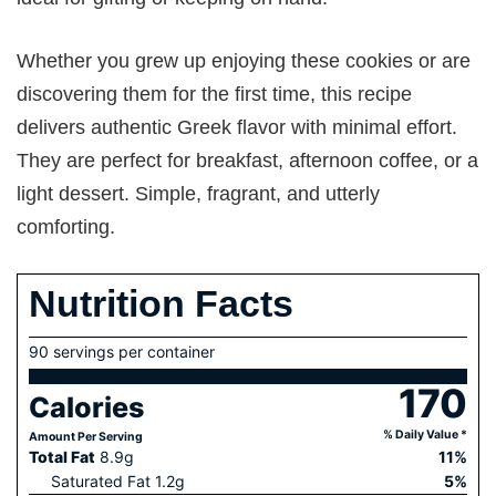
Whether you grew up enjoying these cookies or are
discovering them for the first time, this recipe
delivers authentic Greek flavor with minimal effort.
They are perfect for breakfast, afternoon coffee, or a
light dessert. Simple, fragrant, and utterly
comforting.
Nutrition Facts
90 servings per container
170
Calories
% Daily Value *
Amount Per Serving
Total Fat
8.9
g
11
%
Saturated Fat
1.2
g
5
%