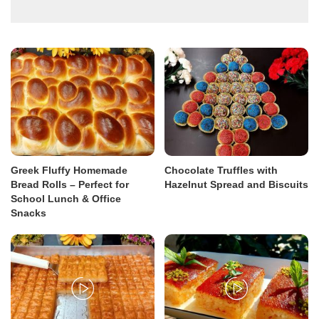
Greek Fluffy Homemade
Chocolate Truffles with
Bread Rolls – Perfect for
Hazelnut Spread and Biscuits
School Lunch & Office
Snacks