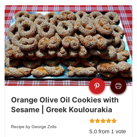
Orange Olive Oil Cookies with
Sesame | Greek Koulourakia
Recipe by George Zolis
5.0
from
1
vote