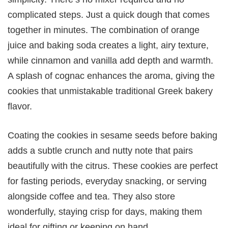
complicated steps. Just a quick dough that comes
together in minutes. The combination of orange
juice and baking soda creates a light, airy texture,
while cinnamon and vanilla add depth and warmth.
A splash of cognac enhances the aroma, giving the
cookies that unmistakable traditional Greek bakery
flavor.
Coating the cookies in sesame seeds before baking
adds a subtle crunch and nutty note that pairs
beautifully with the citrus. These cookies are perfect
for fasting periods, everyday snacking, or serving
alongside coffee and tea. They also store
wonderfully, staying crisp for days, making them
ideal for gifting or keeping on hand.