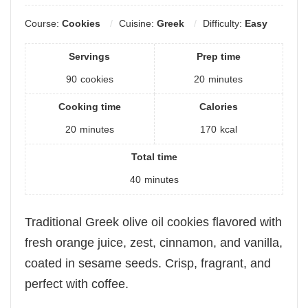
Course:
Cookies
Cuisine:
Greek
Difficulty:
Easy
Servings
Prep time
90
cookies
20
minutes
Cooking time
Calories
20
minutes
170
kcal
Total time
40
minutes
Traditional Greek olive oil cookies flavored with
fresh orange juice, zest, cinnamon, and vanilla,
coated in sesame seeds. Crisp, fragrant, and
perfect with coffee.