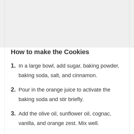
How to make the Cookies
In a large bowl, add sugar, baking powder,
baking soda, salt, and cinnamon.
Pour in the orange juice to activate the
baking soda and stir briefly.
Add the olive oil, sunflower oil, cognac,
vanilla, and orange zest. Mix well.