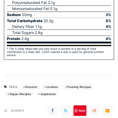
Polyunsaturated Fat
2.1
g
Monounsaturated Fat
5.1
g
Sodium
50
mg
3
%
Total Carbohydrate
20.2
g
8
%
Dietary Fiber
1.1
g
4
%
Total Sugars
2.8
g
Protein
2.4
g
4
%
* The % Daily Value tells you how much a nutrient in a serving of food
contributes to a daily diet. 2,000 calories a day is used for general nutrition
advice.
biscuits
cookies
Fasting Recipes
TAGS:
Vegan Recipes
vegetarian
Save
SHARES