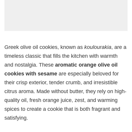
Greek olive oil cookies, known as
koulourakia
, are a
timeless classic that fills the kitchen with warmth
and nostalgia. These
aromatic orange olive oil
cookies with sesame
are especially beloved for
their crisp exterior, tender crumb, and irresistible
citrus aroma. Made without butter, they rely on high-
quality oil, fresh orange juice, zest, and warming
spices to create a cookie that is both fragrant and
satisfying.