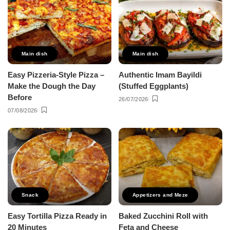
Main dish
Main dish
Easy Pizzeria-Style Pizza –
Authentic Imam Bayildi
Make the Dough the Day
(Stuffed Eggplants)
Before
26/07/2026
07/08/2026
Snack
Appetizers and Meze
Easy Tortilla Pizza Ready in
Baked Zucchini Roll with
20 Minutes
Feta and Cheese