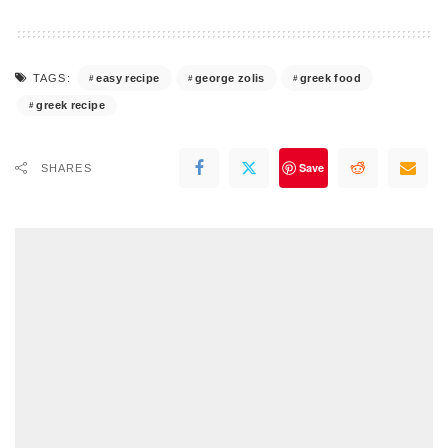
easy recipe
george zolis
greek food
TAGS:
greek recipe
Save
SHARES