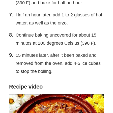
(390 F) and bake for half an hour.
Half an hour later, add 1 to 2 glasses of hot
water, as well as the orzo.
Continue baking uncovered for about 15
minutes at 200 degrees Celsius (390 F).
15 minutes later, after it been baked and
removed from the oven, add 4-5 ice cubes
to stop the boiling.
Recipe video