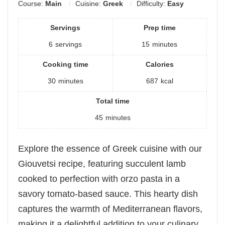
Course:
Main
Cuisine:
Greek
Difficulty:
Easy
Servings
Prep time
6
servings
15
minutes
Cooking time
Calories
30
minutes
687
kcal
Total time
45
minutes
Explore the essence of Greek cuisine with our
Giouvetsi recipe, featuring succulent lamb
cooked to perfection with orzo pasta in a
savory tomato-based sauce. This hearty dish
captures the warmth of Mediterranean flavors,
making it a delightful addition to your culinary