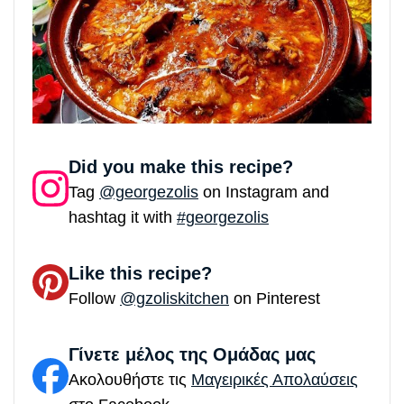
Did you make this recipe?
Tag
@georgezolis
on Instagram and
hashtag it with
#georgezolis
Like this recipe?
Follow
@gzoliskitchen
on Pinterest
Γίνετε μέλος της Ομάδας μας
Ακολουθήστε τις
Μαγειρικές Απολαύσεις