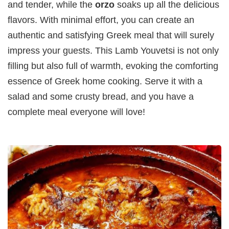
and tender, while the
orzo
soaks up all the delicious
flavors. With minimal effort, you can create an
authentic and satisfying Greek meal that will surely
impress your guests. This Lamb Youvetsi is not only
filling but also full of warmth, evoking the comforting
essence of Greek home cooking. Serve it with a
salad and some crusty bread, and you have a
complete meal everyone will love!