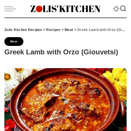
Zolis Kitchen Recipes
>
Recipes
>
Meat
>
Greek Lamb with Orzo (Giouvetsi)
Meat
Greek Lamb with Orzo (Giouvetsi)