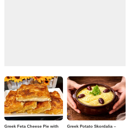
Greek Feta Cheese Pie with
Greek Potato Skordalia –