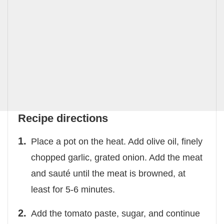
Recipe directions
Place a pot on the heat. Add olive oil, finely
chopped garlic, grated onion. Add the meat
and sauté until the meat is browned, at
least for 5-6 minutes.
Add the tomato paste, sugar, and continue