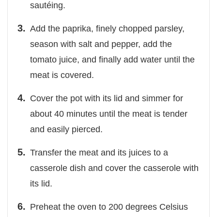
sautéing.
Add the paprika, finely chopped parsley,
season with salt and pepper, add the
tomato juice, and finally add water until the
meat is covered.
Cover the pot with its lid and simmer for
about 40 minutes until the meat is tender
and easily pierced.
Transfer the meat and its juices to a
casserole dish and cover the casserole with
its lid.
Preheat the oven to 200 degrees Celsius