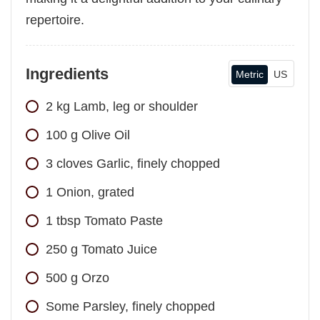
repertoire.
Ingredients
Metric
US
2
kg
Lamb, leg or shoulder
100
g
Olive Oil
3
cloves
Garlic, finely chopped
1
Onion, grated
1
tbsp
Tomato Paste
250
g
Tomato Juice
500
g
Orzo
Some Parsley, finely chopped