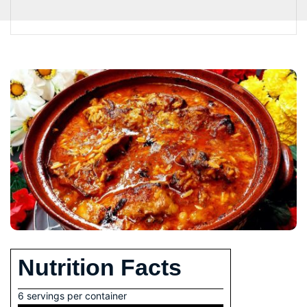
Nutrition Facts
6 servings per container