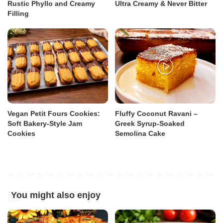
Rustic Phyllo and Creamy
Ultra Creamy & Never Bitter
Filling
Vegan Petit Fours Cookies:
Fluffy Coconut Ravani –
Soft Bakery-Style Jam
Greek Syrup-Soaked
Cookies
Semolina Cake
You might also enjoy