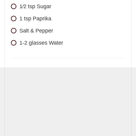
1⁄2
tsp
Sugar
1
tsp
Paprika
Salt & Pepper
1-2
glasses
Water