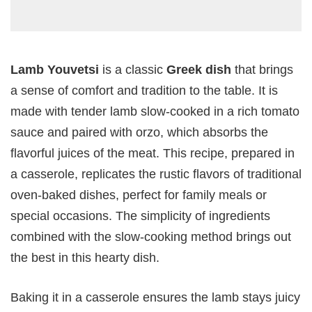
Lamb Youvetsi
is a classic
Greek dish
that brings
a sense of comfort and tradition to the table. It is
made with tender lamb slow-cooked in a rich tomato
sauce and paired with orzo, which absorbs the
flavorful juices of the meat. This recipe, prepared in
a casserole, replicates the rustic flavors of traditional
oven-baked dishes, perfect for family meals or
special occasions. The simplicity of ingredients
combined with the slow-cooking method brings out
the best in this hearty dish.
Baking it in a casserole ensures the lamb stays juicy