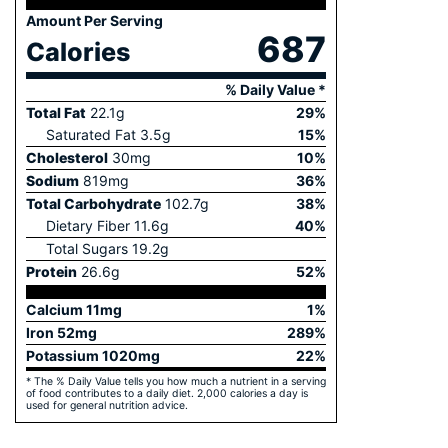
Amount Per Serving
687
Calories
% Daily Value *
Total Fat
22.1
g
29
%
Saturated Fat
3.5
g
15
%
Cholesterol
30
mg
10
%
Sodium
819
mg
36
%
Total Carbohydrate
102.7
g
38
%
Dietary Fiber
11.6
g
40
%
Total Sugars
19.2
g
Protein
26.6
g
52
%
Calcium
11
mg
1
%
Iron
52
mg
289
%
Potassium
1020
mg
22
%
* The % Daily Value tells you how much a nutrient in a serving
of food contributes to a daily diet. 2,000 calories a day is
used for general nutrition advice.