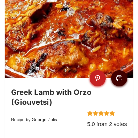
Greek Lamb with Orzo
(Giouvetsi)
Recipe by George Zolis
5.0
from
2
votes