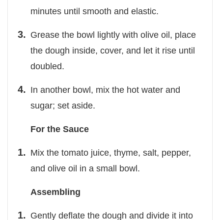
minutes until smooth and elastic.
Grease the bowl lightly with olive oil, place
the dough inside, cover, and let it rise until
doubled.
In another bowl, mix the hot water and
sugar; set aside.
For the Sauce
Mix the tomato juice, thyme, salt, pepper,
and olive oil in a small bowl.
Assembling
Gently deflate the dough and divide it into