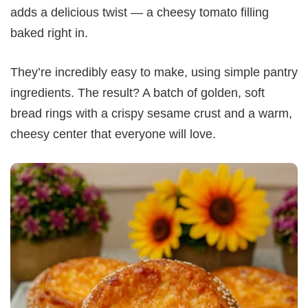
adds a delicious twist — a cheesy tomato filling
baked right in.
They’re incredibly easy to make, using simple pantry
ingredients. The result? A batch of golden, soft
bread rings with a crispy sesame crust and a warm,
cheesy center that everyone will love.