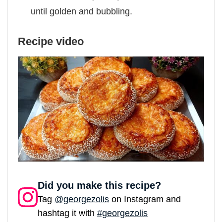
until golden and bubbling.
Recipe video
Did you make this recipe?
Tag
@georgezolis
on Instagram and
hashtag it with
#georgezolis