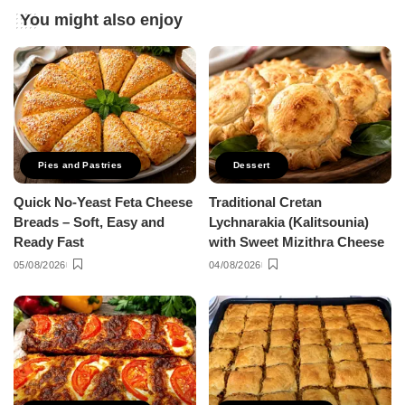
You might also enjoy
Pies and Pastries
Dessert
Quick No-Yeast Feta Cheese
Traditional Cretan
Breads – Soft, Easy and
Lychnarakia (Kalitsounia)
Ready Fast
with Sweet Mizithra Cheese
05/08/2026
04/08/2026