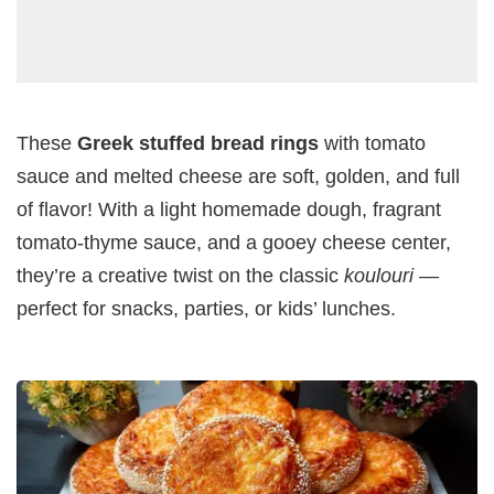
These
Greek stuffed bread rings
with tomato
sauce and melted cheese are soft, golden, and full
of flavor! With a light homemade dough, fragrant
tomato-thyme sauce, and a gooey cheese center,
they’re a creative twist on the classic
koulouri
—
perfect for snacks, parties, or kids’ lunches.