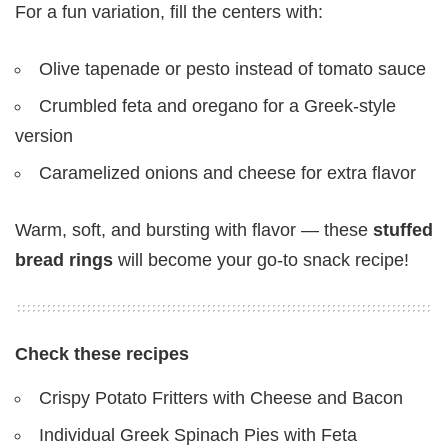
For a fun variation, fill the centers with:
Olive tapenade or pesto instead of tomato sauce
Crumbled feta and oregano for a Greek-style
version
Caramelized onions and cheese for extra flavor
Warm, soft, and bursting with flavor — these
stuffed
bread rings
will become your go-to snack recipe!
Check these recipes
Crispy Potato Fritters with Cheese and Bacon
Individual Greek Spinach Pies with Feta