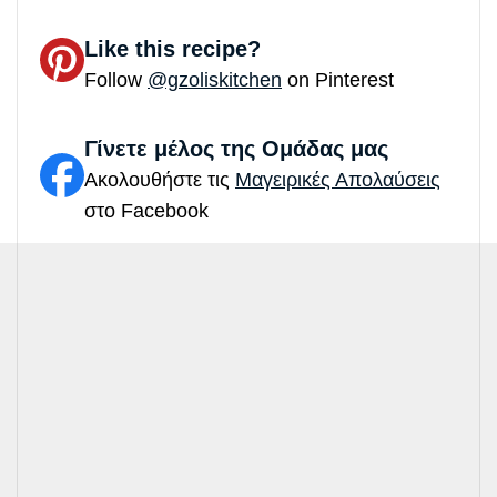
Like this recipe?
Follow
@gzoliskitchen
on Pinterest
Γίνετε μέλος της Ομάδας μας
Ακολουθήστε τις
Μαγειρικές Απολαύσεις
στο Facebook