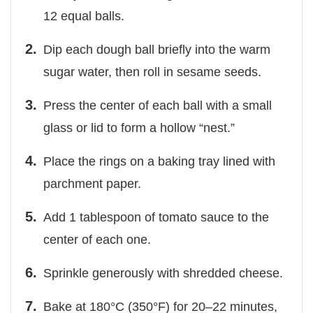
12 equal balls.
Dip each dough ball briefly into the warm
sugar water, then roll in sesame seeds.
Press the center of each ball with a small
glass or lid to form a hollow “nest.”
Place the rings on a baking tray lined with
parchment paper.
Add 1 tablespoon of tomato sauce to the
center of each one.
Sprinkle generously with shredded cheese.
Bake at 180°C (350°F) for 20–22 minutes,