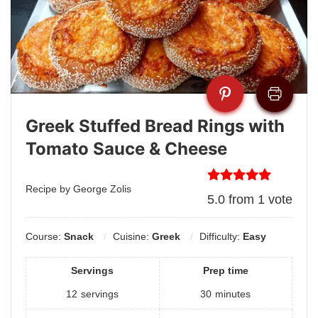
Greek Stuffed Bread Rings with
Tomato Sauce & Cheese
Recipe by George Zolis
5.0
from
1
vote
Course:
Snack
Cuisine:
Greek
Difficulty:
Easy
Servings
Prep time
12
servings
30
minutes