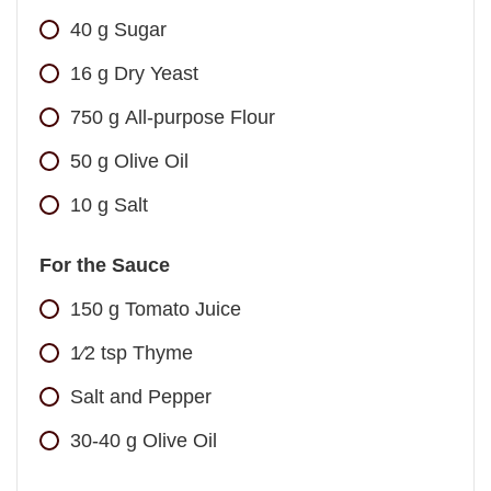
40
g
Sugar
16
g
Dry Yeast
750
g
All-purpose Flour
50
g
Olive Oil
10
g
Salt
For the Sauce
150
g
Tomato Juice
1⁄2
tsp
Thyme
Salt and Pepper
30-40
g
Olive Oil