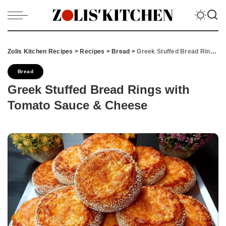
Zolis Kitchen Recipes
>
Recipes
>
Bread
>
Greek Stuffed Bread Rings with Tomato Sauce & Cheese
Bread
Greek Stuffed Bread Rings with
Tomato Sauce & Cheese