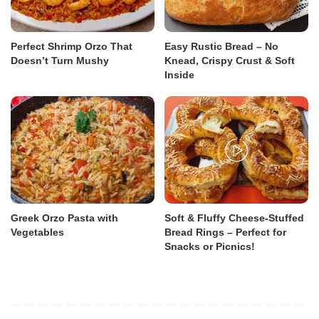
Perfect Shrimp Orzo That
Easy Rustic Bread – No
Doesn’t Turn Mushy
Knead, Crispy Crust & Soft
Inside
Greek Orzo Pasta with
Soft & Fluffy Cheese-Stuffed
Vegetables
Bread Rings – Perfect for
Snacks or Picnics!