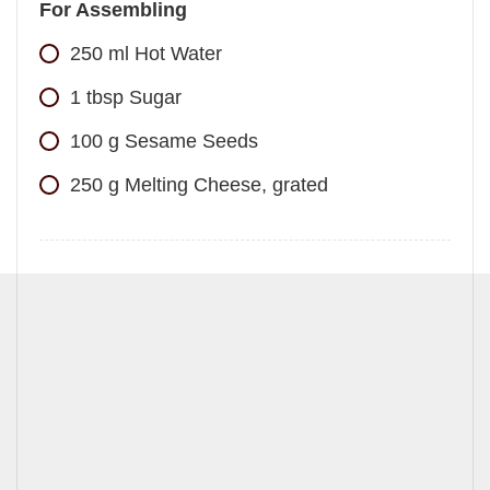
For Assembling
250
ml
Hot Water
1
tbsp
Sugar
100
g
Sesame Seeds
250
g
Melting Cheese, grated