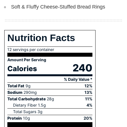
Soft & Fluffy Cheese-Stuffed Bread Rings
Nutrition Facts
12 servings per container
Amount Per Serving
240
Calories
% Daily Value *
Total Fat
9
g
12
%
Sodium
290
mg
13
%
Total Carbohydrate
28
g
11
%
Dietary Fiber
1.5
g
4
%
Total Sugars
3
g
Protein
10
g
20
%