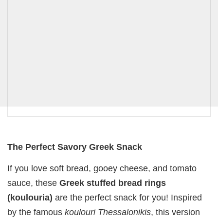
The Perfect Savory Greek Snack
If you love soft bread, gooey cheese, and tomato
sauce, these
Greek stuffed bread rings
(koulouria)
are the perfect snack for you! Inspired
by the famous
koulouri Thessalonikis
, this version