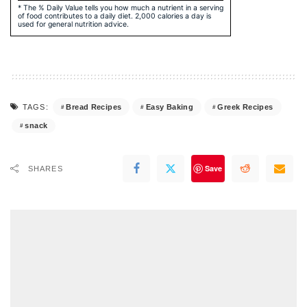
* The % Daily Value tells you how much a nutrient in a serving
of food contributes to a daily diet. 2,000 calories a day is
used for general nutrition advice.
Bread Recipes
Easy Baking
Greek Recipes
TAGS:
snack
Save
SHARES