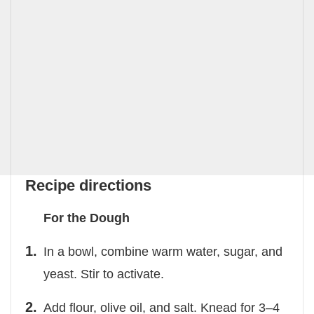
Recipe directions
For the Dough
In a bowl, combine warm water, sugar, and
yeast. Stir to activate.
Add flour, olive oil, and salt. Knead for 3–4