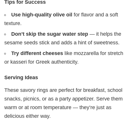
Tips for Success
Use high-quality olive oil
for flavor and a soft
texture.
Don’t skip the sugar water step
— it helps the
sesame seeds stick and adds a hint of sweetness.
Try different cheeses
like mozzarella for stretch
or kasseri for Greek authenticity.
Serving Ideas
These savory rings are perfect for breakfast, school
snacks, picnics, or as a party appetizer. Serve them
warm or at room temperature — they’re just as
delicious either way.