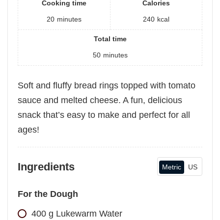
Cooking time
Calories
20
minutes
240
kcal
Total time
50
minutes
Soft and fluffy bread rings topped with tomato
sauce and melted cheese. A fun, delicious
snack that’s easy to make and perfect for all
ages!
Ingredients
Metric
US
For the Dough
400
g
Lukewarm Water